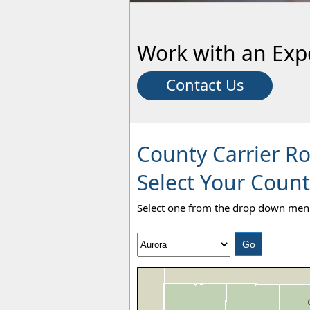
Work with an Exp
Contact Us
County Carrier R
Select Your Count
Select one from the drop down menu 