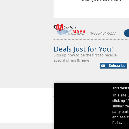
|
1-888-434-6277
Deals Just for You!
Sign up now to be the first to receive
special offers & news!
This webs
This site
clicking “
similar tr
party par
and assist
Policy.