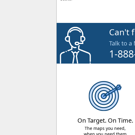
Can't 
Talk to a
1-888
On Target. On Time.
The maps you need,
when you need them