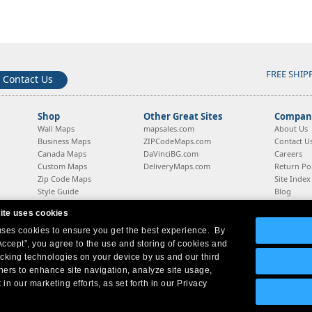
FREE SHIP
Contact Us
Shop
Other Great Sites
Company
Wall Maps
mapsales.com
About Us
Business Maps
ZIPCodeMaps.com
Contact U
Canada Maps
DaVinciBG.com
Careers
Custom Maps
DeliveryMaps.com
Return Pol
Zip Code Maps
Site Index
Style Guide
Blog
ite uses cookies
 uses cookies to ensure you get the best experience. By
Company Headquarters:
10 First Street Wellsboro, PA 16901
West Coast:
18005 Sky Park Circle, Suite 54 J, Irvine, CA 92614
Accept”, you agree to the use and storing of cookies and
acking technologies on your device by us and our third
tners to enhance site navigation, analyze site usage,
 in our marketing efforts, as set forth in our Privacy