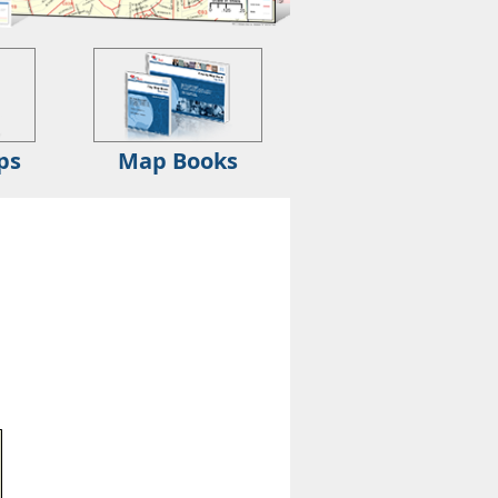
ps
Map Books