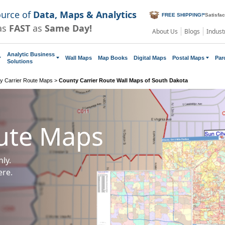
ource of
Data, Maps & Analytics
FREE SHIPPING!
*
Satisfa
as
FAST
as
Same Day!
About Us
Blogs
Indust
Analytic Business
Wall Maps
Map Books
Digital Maps
Postal Maps
Par
Solutions
y Carrier Route Maps
>
County Carrier Route Wall Maps of South Dakota
oute Maps
ly.
ere.