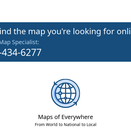
find the map you're looking for onl
 Map Specialist:
-434-6277
Maps of Everywhere
From World to National to Local