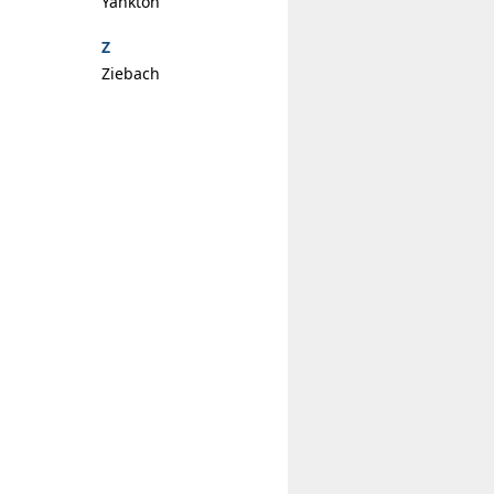
Yankton
Z
Ziebach