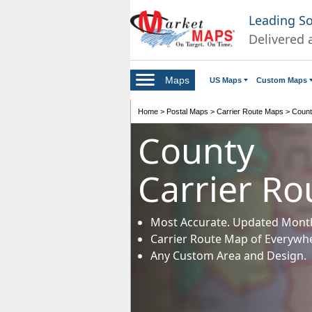
Leading S
Delivered 
Maps
US Maps
Custom Maps
Home
>
Postal Maps
>
Carrier Route Maps
>
Count
County
Carrier R
Most Accurate. Updated Month
Carrier Route Map of Everywh
Any Custom Area and Design.