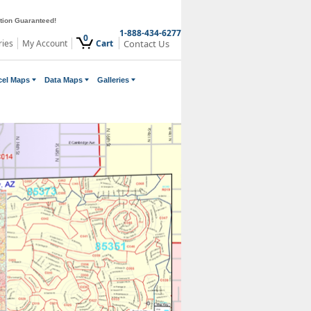
ction Guaranteed!
1-888-434-6277
0
ries
My Account
Cart
Contact Us
cel Maps
Data Maps
Galleries