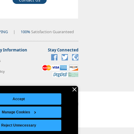
PING
|
100%
Satisfaction Guaranteed
 Information
Stay Connected
s
icy
Accept
Manage Cookies
Legal Notice
|
Site Index
© Copyright 2026 Intelligent Direct, Inc.
Reject Unnecessary