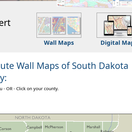
ert
Wall Maps
Digital Ma
oute Wall Maps of South Dakota
y:
- OR - Click on your county.