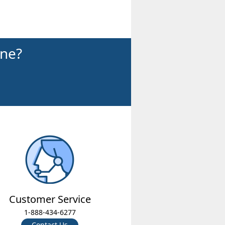
ine?
Customer Service
1-888-434-6277
Contact Us