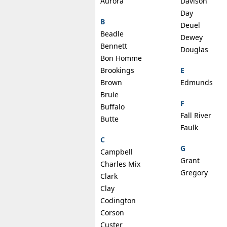
Aurora
Davison
Day
B
Deuel
Beadle
Dewey
Bennett
Douglas
Bon Homme
Brookings
E
Brown
Edmunds
Brule
F
Buffalo
Fall River
Butte
Faulk
C
G
Campbell
Grant
Charles Mix
Gregory
Clark
Clay
Codington
Corson
Custer