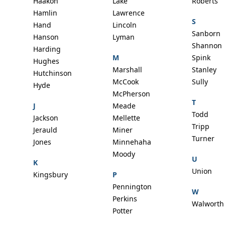
Haakon
Lake
Roberts
Hamlin
Lawrence
S
Hand
Lincoln
Sanborn
Hanson
Lyman
Shannon
Harding
M
Spink
Hughes
Marshall
Stanley
Hutchinson
McCook
Sully
Hyde
McPherson
T
J
Meade
Todd
Jackson
Mellette
Tripp
Jerauld
Miner
Turner
Jones
Minnehaha
Moody
U
K
Union
Kingsbury
P
Pennington
W
Perkins
Walworth
Potter