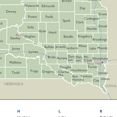
H
L
R