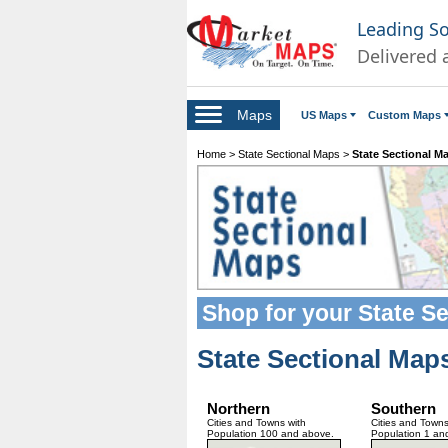
Leading S
Delivered 
Maps
US Maps
Custom Maps
Home
>
State Sectional Maps
>
State Sectional M
Shop for your
State S
State Sectional Map
Northern
Southern
Cities and Towns with
Cities and Towns
Population 100 and above.
Population 1 an