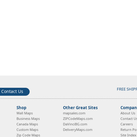
FREE SHIP
Contact Us
Shop
Other Great Sites
Company
Wall Maps
mapsales.com
About Us
Business Maps
ZIPCodeMaps.com
Contact U
Canada Maps
DaVinciBG.com
Careers
Custom Maps
DeliveryMaps.com
Return Pol
Zip Code Maps
Site Index