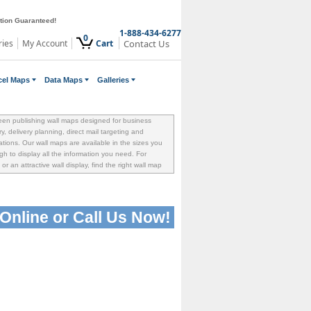
ction Guaranteed!
1-888-434-6277
0
ries
My Account
Cart
Contact Us
cel Maps
Data Maps
Galleries
een publishing wall maps designed for business
ory, delivery planning, direct mail targeting and
tions. Our wall maps are available in the sizes you
h to display all the information you need. For
or an attractive wall display, find the right wall map
Online or
Call Us Now!