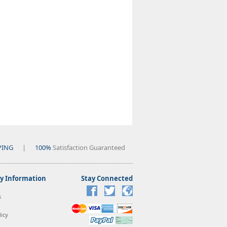
PING
|
100%
Satisfaction Guaranteed
 Information
Stay Connected
s
icy