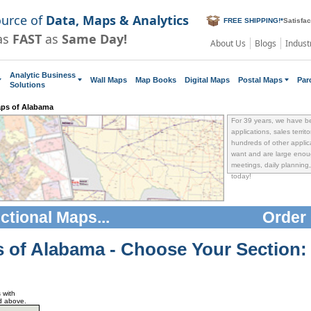
ource of
Data, Maps & Analytics
FREE SHIPPING!
*
Satisfa
as
FAST
as
Same Day!
About Us
Blogs
Indust
Analytic Business
Wall Maps
Map Books
Digital Maps
Postal Maps
Par
Solutions
aps of Alabama
For 39 years, we have b
applications, sales territ
hundreds of other applica
want and are large enoug
meetings, daily planning, 
today!
ectional Maps
...
Order 
s of Alabama
- Choose Your Section:
 with
d above.