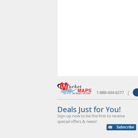
|
1-888-434-6277
Deals Just for You!
Sign up now to be the first to receive
special offers & news!