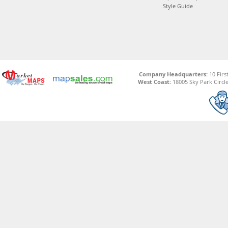
Style Guide
Company Headquarters:
10 Firs
West Coast:
18005 Sky Park Circle,