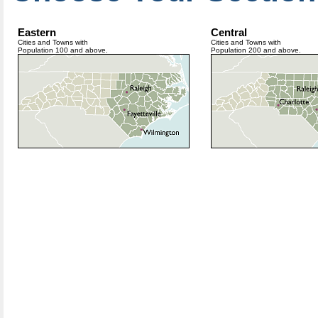
Eastern
Central
Cities and Towns with
Cities and Towns with
Population 100 and above.
Population 200 and above.