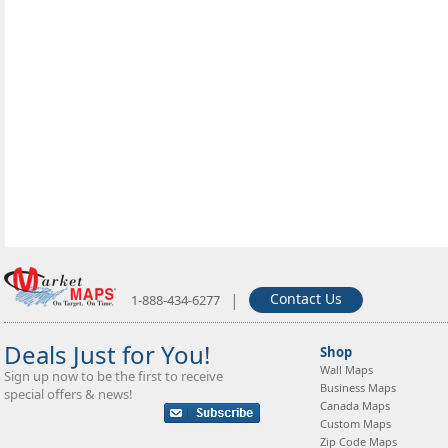
|
Contact Us
1-888-434-6277
Deals Just for You!
Shop
Wall Maps
Sign up now to be the first to receive
Business Maps
special offers & news!
Canada Maps
Custom Maps
Zip Code Maps