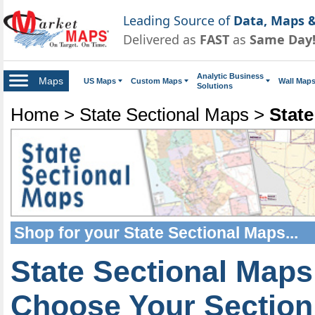
Leading Source of
Data, Maps &
Delivered as
FAST
as
Same Day
Analytic Business
Maps
US Maps
Custom Maps
Wall Map
Solutions
Home
>
State Sectional Maps
>
State
Shop for your
State Sectional Maps
...
State Sectional Maps
Choose Your Section