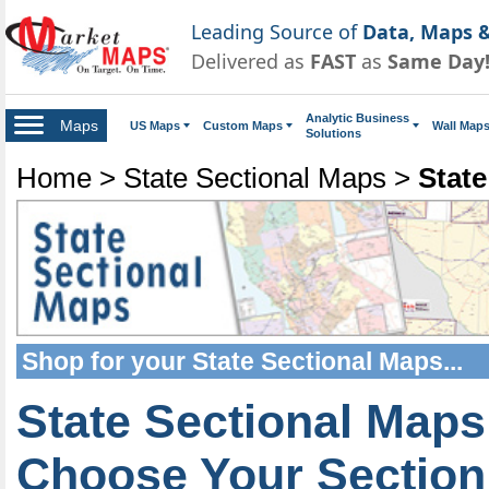
Leading Source of
Data, Maps &
Delivered as
FAST
as
Same Day
Analytic Business
Maps
US Maps
Custom Maps
Wall Map
Solutions
Home
>
State Sectional Maps
>
State
Shop for your
State Sectional Maps
...
State Sectional Maps
Choose Your Section