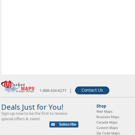
|
Contact Us
1-888-434-6277
Deals Just for You!
Shop
Wall Maps
Sign up now to be the first to receive
Business Maps
special offers & news!
Canada Maps
Custom Maps
Zip Code Maps