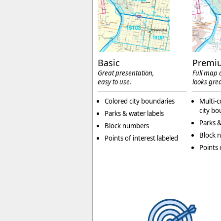
Basic
Premi
Great presentation,
Full map d
easy to use.
looks grea
Colored city boundaries
Multi-c
city bo
Parks & water labels
Parks &
Block numbers
Block 
Points of interest labeled
Points 