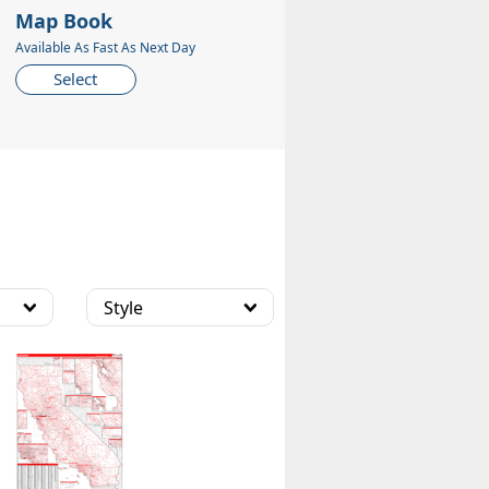
Map Book
Available As Fast As Next Day
Select
Style