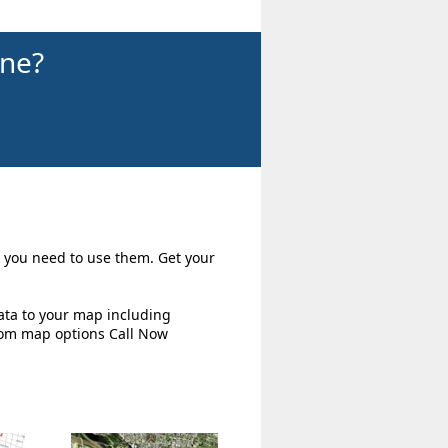
ine?
ow you need to use them. Get your
ata to your map including
tom map options Call Now