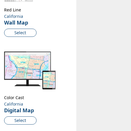
Red Line
California
Wall Map
Select
Color Cast
California
Digital Map
Select