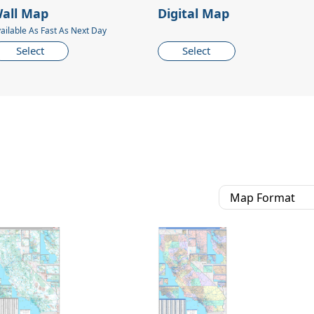
all Map
Digital Map
ailable As Fast As Next Day
Select
Select
Map Format