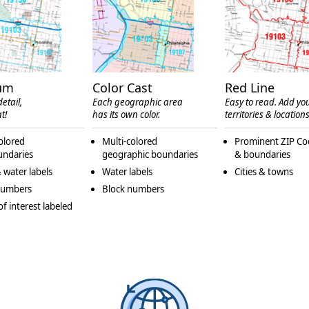
um
Color Cast
Red Line
etail,
Each geographic area
Easy to read. Add yo
t!
has its own color.
territories & locations
olored
Multi-colored
Prominent ZIP Co
undaries
geographic boundaries
& boundaries
 water labels
Water labels
Cities & towns
numbers
Block numbers
of interest labeled