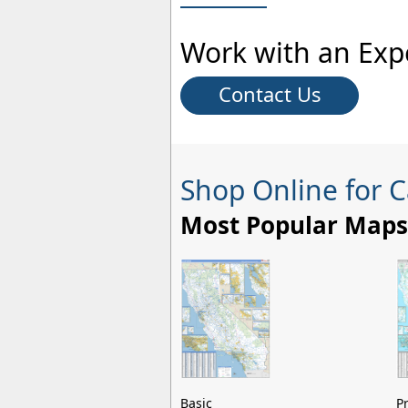
Work with an Exp
Contact Us
Shop Online for C
Most Popular Maps
Basic
P