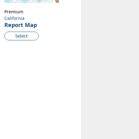
Premium
California
Report Map
Select