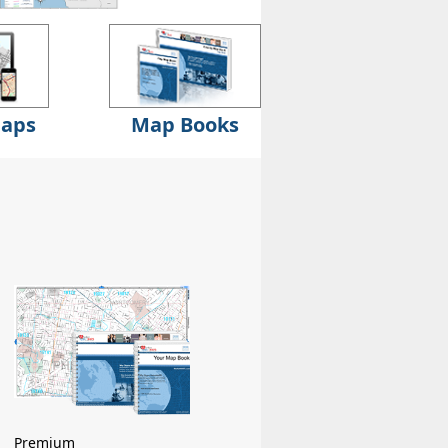
Maps
Map Books
Premium