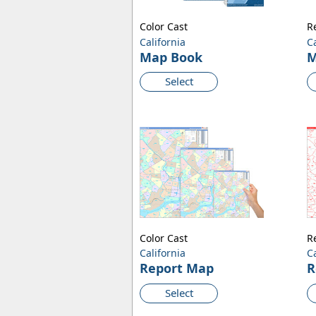
Color Cast
R
California
C
Map Book
M
Select
Color Cast
R
California
C
Report Map
R
Select