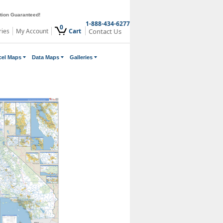
ction Guaranteed!
1-888-434-6277
0
ries
My Account
Cart
Contact Us
cel Maps
Data Maps
Galleries