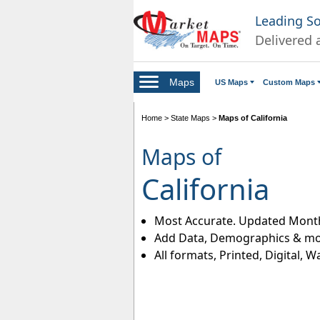
Leading S
Delivered 
Maps
US Maps
Custom Maps
Home
>
State Maps
>
Maps of California
Maps of
California
Most Accurate. Updated Month
Add Data, Demographics & mo
All formats, Printed, Digital, W