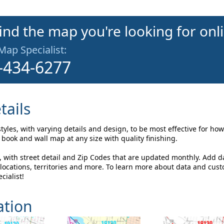
find the map you're looking for onl
 Map Specialist:
-434-6277
tails
styles, with varying details and design, to be most effective for h
book and wall map at any size with quality finishing.
, with street detail and Zip Codes that are updated monthly. Add d
ocations, territories and more. To learn more about data and cus
cialist!
ation