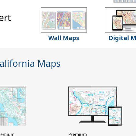
ert
Wall Maps
Digital 
alifornia Maps
remium
Premium