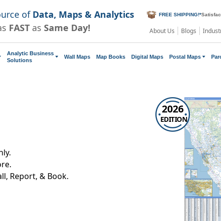
ource of
Data, Maps & Analytics
FREE SHIPPING!
*
Satisfa
as
FAST
as
Same Day!
About Us
Blogs
Indust
Analytic Business
Wall Maps
Map Books
Digital Maps
Postal Maps
Par
Solutions
2026
EDITION
ly.
re.
all, Report, & Book.