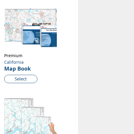
Premium
California
Map Book
Select