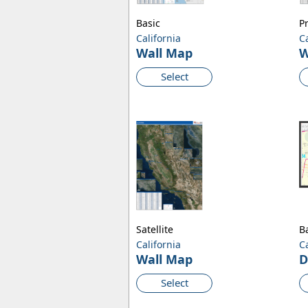
Basic
P
California
C
Wall Map
W
Select
Satellite
B
California
C
Wall Map
D
Select