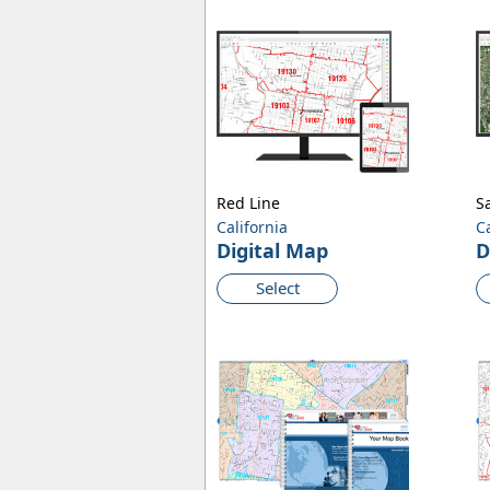
Red Line
Sa
California
C
Digital Map
D
Select