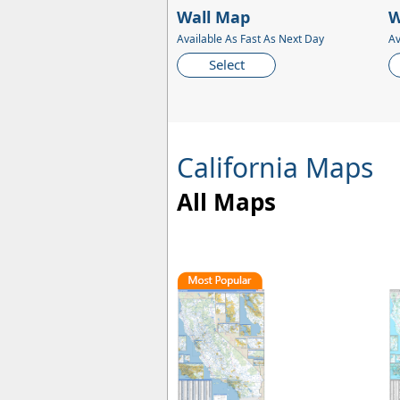
Wall Map
W
Available As Fast As Next Day
Av
Select
California Maps
All Maps