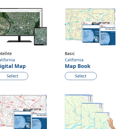
tellite
Basic
alifornia
California
igital Map
Map Book
Select
Select