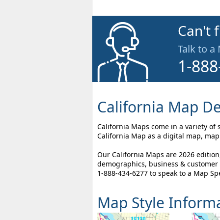
Can't 
Talk to a
1-888
California Map De
California Maps come in a variety of 
California Map as a digital map, map 
Our California Maps are 2026 edition
demographics, business & customer l
1-888-434-6277
to speak to a Map Spe
Map Style Inform