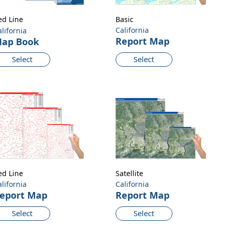
ed Line
Basic
California
alifornia
Report Map
ap Book
Select
Select
ed Line
Satellite
alifornia
California
eport Map
Report Map
Select
Select