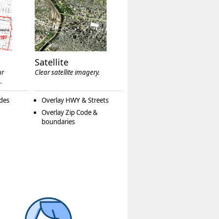
Satellite
ur
Clear satellite imagery.
.
des
Overlay HWY & Streets
Overlay Zip Code &
boundaries