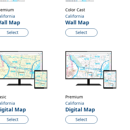
remium
Color Cast
alifornia
California
all Map
Wall Map
Select
Select
asic
Premium
alifornia
California
igital Map
Digital Map
Select
Select