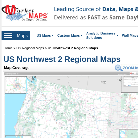
Leading Source of
Data, Maps &
Delivered as
FAST
as
Same Day
Analytic Business
Maps
US Maps
Custom Maps
Wall Map
Solutions
Home
>
US Regional Maps
>
US Northwest 2 Regional Maps
US Northwest 2 Regional Maps
Map Coverage