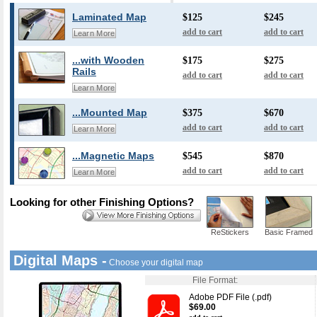
Laminated Map
$125
$245
add to cart
add to cart
Learn More
...with Wooden
$175
$275
Rails
add to cart
add to cart
Learn More
...Mounted Map
$375
$670
add to cart
add to cart
Learn More
...Magnetic Maps
$545
$870
add to cart
add to cart
Learn More
Looking for other Finishing Options?
ReStickers
Basic Framed
Digital Maps -
Choose your digital map
File Format:
Adobe PDF File (.pdf)
$69.00