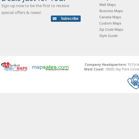
Wall Maps
Sign up now to be the first to receive
Business Maps
special offers & news!
Canada Maps
Custom Maps
Zip Code Maps
Style Guide
Company Headquarters:
10 Firs
West Coast:
18005 Sky Park Circle,