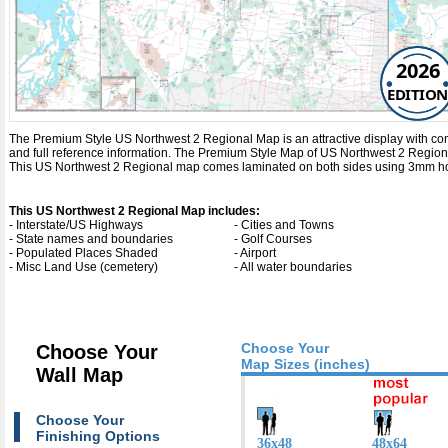
2026
EDITION
The Premium Style US Northwest 2 Regional Map is an attractive display with comple
and full reference information. The Premium Style Map of US Northwest 2 Region
This US Northwest 2 Regional map comes laminated on both sides using 3mm hot l
This US Northwest 2 Regional Map includes:
- Interstate/US Highways
- Cities and Towns
- State names and boundaries
- Golf Courses
- Populated Places Shaded
- Airport
- Misc Land Use (cemetery)
- All water boundaries
Choose Your
Choose Your
Map Sizes (inches)
Wall Map
Choose Your
Finishing Options
36x48
48x64