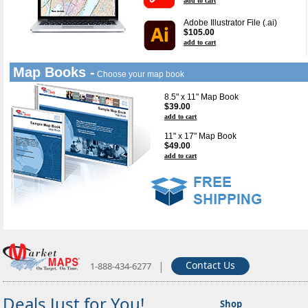
add to cart
Adobe Illustrator File (.ai)
$105.00
add to cart
Map Books -
Choose your map book
8.5" x 11" Map Book
$39.00
add to cart
11" x 17" Map Book
$49.00
add to cart
|
Contact Us
1-888-434-6277
Deals Just for You!
Shop