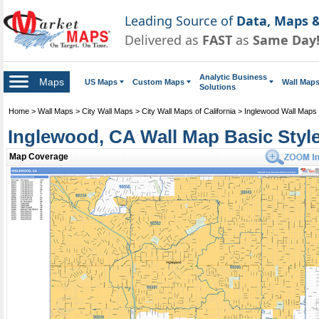
Leading Source of
Data, Maps &
Delivered as
FAST
as
Same Day
Analytic Business
Maps
US Maps
Custom Maps
Wall Map
Solutions
Home
>
Wall Maps
>
City Wall Maps
>
City Wall Maps of California
>
Inglewood Wall Maps
Inglewood, CA Wall Map Basic Styl
Map Coverage