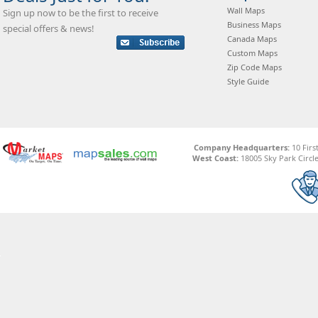
Wall Maps
Sign up now to be the first to receive
Business Maps
special offers & news!
Canada Maps
Custom Maps
Zip Code Maps
Style Guide
Company Headquarters:
10 Firs
West Coast:
18005 Sky Park Circle,