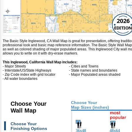
2026
EDITION
The Basic Style Inglewood, CA Wall Map is great for presentation, offering tradition
professional look and basic map reference information. The Basic Style Wall Map
as well as colored shading of major populated areas. This Inglewood City wall 
allows you to write on it with dry-erase markers.
This Inglewood, California Wall Map includes:
- Major Streets
- Cities and Towns
- Interstate/US/State Highways
- State names and boundaries
- Zip Code index with grid locator
- Major Populated areas shaded
- All water boundaries
Choose Your
Choose Your
Map Sizes (inches)
Wall Map
Choose Your
Finishing Options
36x48
48x64