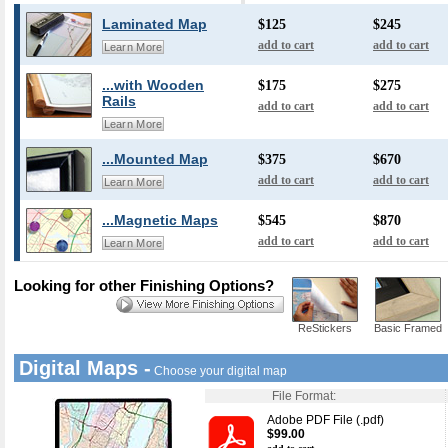
Laminated Map
$125
$245
add to cart
add to cart
Learn More
...with Wooden
$175
$275
Rails
add to cart
add to cart
Learn More
...Mounted Map
$375
$670
add to cart
add to cart
Learn More
...Magnetic Maps
$545
$870
add to cart
add to cart
Learn More
Looking for other Finishing Options?
ReStickers
Basic Framed
Digital Maps -
Choose your digital map
File Format:
Adobe PDF File (.pdf)
$99.00