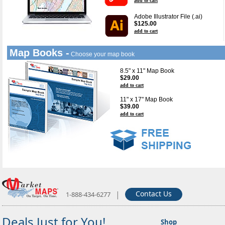
add to cart
Adobe Illustrator File (.ai)
$125.00
add to cart
Map Books -
Choose your map book
8.5" x 11" Map Book
$29.00
add to cart
11" x 17" Map Book
$39.00
add to cart
|
Contact Us
1-888-434-6277
Deals Just for You!
Shop