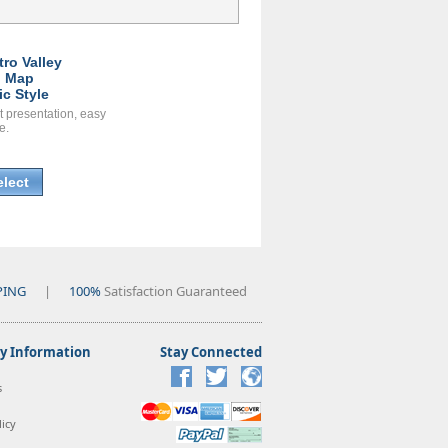
tro Valley
l Map
ic Style
t presentation, easy
e.
elect
PING
|
100%
Satisfaction Guaranteed
 Information
Stay Connected
s
icy