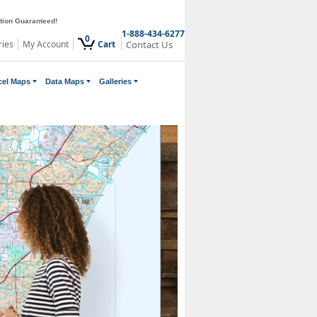
ction Guaranteed!
1-888-434-6277
0
ries
My Account
Cart
Contact Us
cel Maps
Data Maps
Galleries