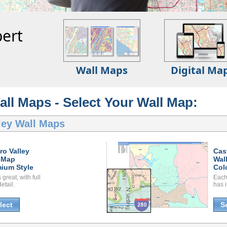
ert
Wall Maps
Digital Ma
all Maps - Select Your Wall Map:
ley Wall Maps
ro Valley
Cas
 Map
Wal
ium Style
Col
great, with full
Each
etail.
has i
lect
S