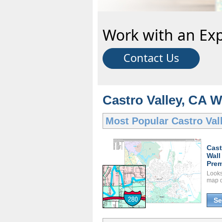
Work with an Exp
Contact Us
Castro Valley, CA W
Most Popular
Castro Val
Cast
Wall
Prem
Looks 
map d
Se