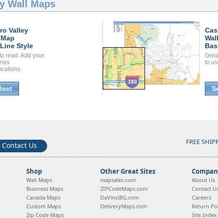
ey Wall Maps
ro Valley
Cas
 Map
Wal
Line Style
Bas
to read. Add your
Grea
ories
to us
ocations.
lect
S
FREE SHIP
Contact Us
Shop
Other Great Sites
Company
Wall Maps
mapsales.com
About Us
Business Maps
ZIPCodeMaps.com
Contact U
Canada Maps
DaVinciBG.com
Careers
Custom Maps
DeliveryMaps.com
Return Pol
Zip Code Maps
Site Index