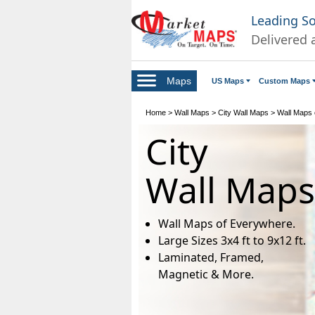
Leading S
Delivered 
Maps
US Maps
Custom Maps
Home
>
Wall Maps
>
City Wall Maps
>
Wall Maps o
City
Wall Maps
Wall Maps of Everywhere.
Large Sizes 3x4 ft to 9x12 ft.
Laminated, Framed,
Magnetic & More.