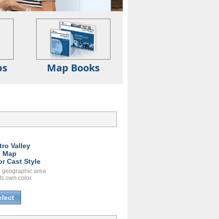
ps
Map Books
tro Valley
l Map
or Cast Style
 geographic area
ts own color.
elect