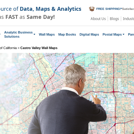
ource of
Data, Maps & Analytics
FREE SHIPPING!
*
Satisfa
as
FAST
as
Same Day!
About Us
Blogs
Indust
Analytic Business
Wall Maps
Map Books
Digital Maps
Postal Maps
Par
Solutions
f California
>
Castro Valley Wall Maps