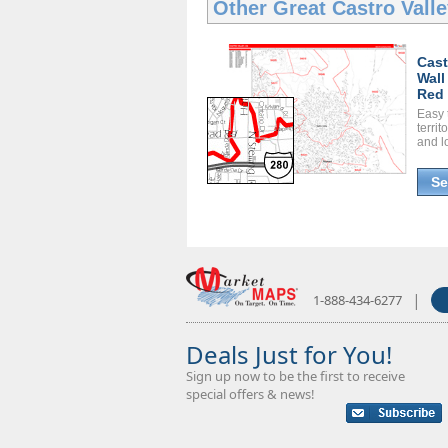
Other Great
Castro Vall
Cast
Wall
Red 
Easy 
territ
and l
Se
|
1-888-434-6277
Deals Just for You!
Sign up now to be the first to receive
special offers & news!