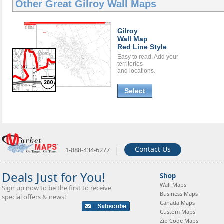
Other Great
Gilroy Wall Maps
Gilroy
Wall Map
Red Line Style
Easy to read. Add your
territories
and locations.
Select
|
Contact Us
1-888-434-6277
Deals Just for You!
Shop
Wall Maps
Sign up now to be the first to receive
Business Maps
special offers & news!
Canada Maps
Custom Maps
Zip Code Maps