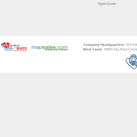
Style Guide
Company Headquarters:
10 Firs
West Coast:
18005 Sky Park Circle,