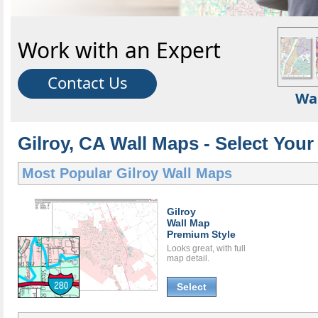
Work with an Expert
Contact Us
Wa
Gilroy, CA Wall Maps - Select Your
Most Popular
Gilroy Wall Maps
Gilroy
Wall Map
Premium Style
Looks great, with full
map detail.
Select