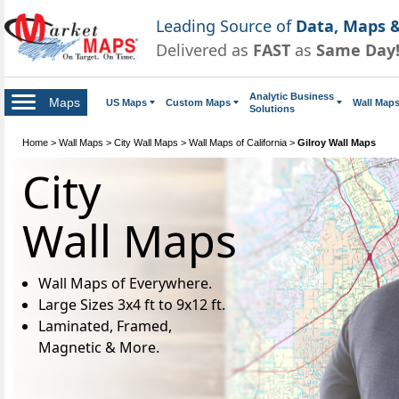
Leading Source of
Data, Maps &
Delivered as
FAST
as
Same Day
Analytic Business
Maps
US Maps
Custom Maps
Wall Map
Solutions
Home
>
Wall Maps
>
City Wall Maps
>
Wall Maps of California
>
Gilroy Wall Maps
City
Wall Maps
Wall Maps of Everywhere.
Large Sizes 3x4 ft to 9x12 ft.
Laminated, Framed,
Magnetic & More.