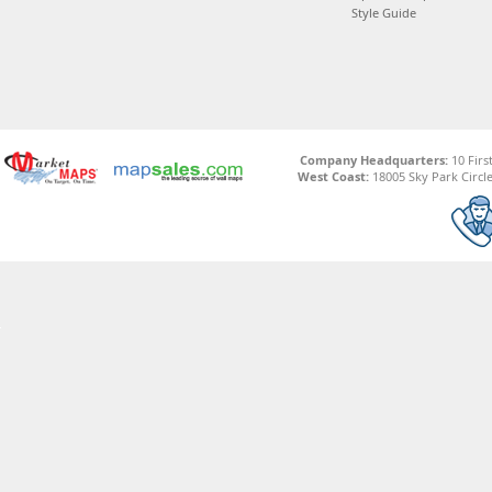
Style Guide
Company Headquarters:
10 Firs
West Coast:
18005 Sky Park Circle,