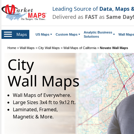
Leading Source of
Data, Maps &
Delivered as
FAST
as
Same Day
Analytic Business
Maps
US Maps
Custom Maps
Wall Map
Solutions
Home
>
Wall Maps
>
City Wall Maps
>
Wall Maps of California
>
Novato Wall Maps
City
Wall Maps
Wall Maps of Everywhere.
Large Sizes 3x4 ft to 9x12 ft.
Laminated, Framed,
Magnetic & More.