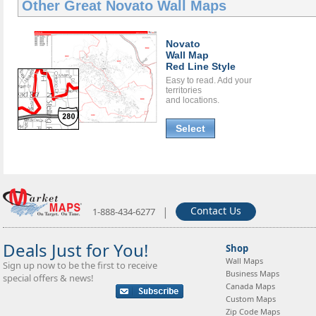
Other Great
Novato Wall Maps
Novato
Wall Map
Red Line Style
Easy to read. Add your
territories
and locations.
Select
|
Contact Us
1-888-434-6277
Deals Just for You!
Shop
Wall Maps
Sign up now to be the first to receive
Business Maps
special offers & news!
Canada Maps
Custom Maps
Zip Code Maps