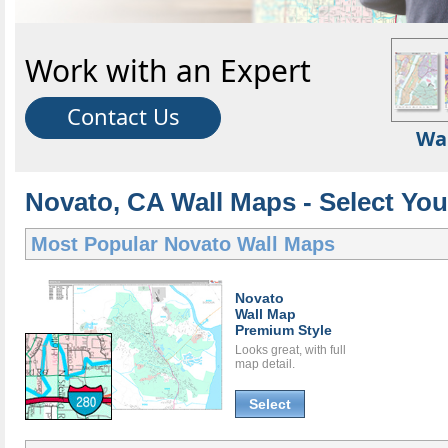
Work with an Expert
Contact Us
Wa
Novato, CA Wall Maps - Select You
Most Popular
Novato Wall Maps
Novato
Wall Map
Premium Style
Looks great, with full
map detail.
Select