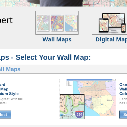
ert
Wall Maps
Digital Ma
ps - Select Your Wall Map:
ll Maps
ard
Oxn
 Map
Wal
ium Style
Col
great, with full
Each
etail.
has i
lect
S