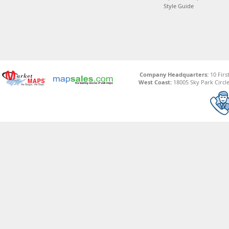
Style Guide
Company Headquarters:
10 Firs
West Coast:
18005 Sky Park Circle,