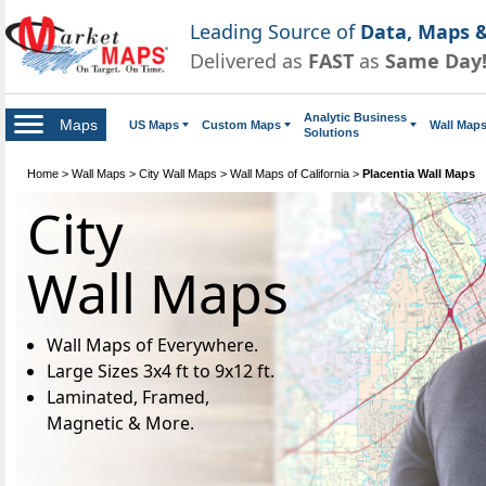
Leading Source of
Data, Maps &
Delivered as
FAST
as
Same Day
Analytic Business
Maps
US Maps
Custom Maps
Wall Map
Solutions
Home
>
Wall Maps
>
City Wall Maps
>
Wall Maps of California
>
Placentia Wall Maps
City
Wall Maps
Wall Maps of Everywhere.
Large Sizes 3x4 ft to 9x12 ft.
Laminated, Framed,
Magnetic & More.