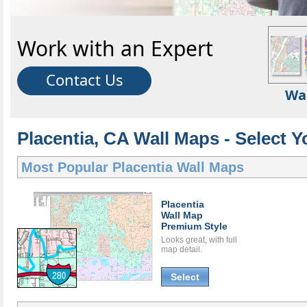
Work with an Expert
Contact Us
Wa
Placentia, CA Wall Maps - Select Y
Most Popular
Placentia Wall Maps
Placentia
Wall Map
Premium Style
Looks great, with full
map detail.
Select