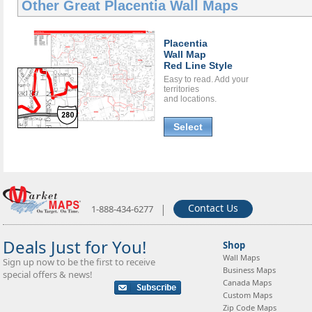
Other Great
Placentia Wall Maps
Placentia
Wall Map
Red Line Style
Easy to read. Add your
territories
and locations.
Select
|
Contact Us
1-888-434-6277
Deals Just for You!
Shop
Wall Maps
Sign up now to be the first to receive
Business Maps
special offers & news!
Canada Maps
Custom Maps
Zip Code Maps