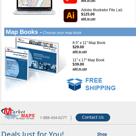
add to cart
Adobe Illustrator File (.ai)
$125.00
add to cart
Map Books -
Choose your map book
8.5" x 11" Map Book
$29.00
add to cart
11" x 17" Map Book
$39.00
add to cart
|
Contact Us
1-888-434-6277
Deals Just for You!
Shop