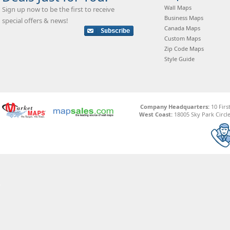
Wall Maps
Sign up now to be the first to receive
Business Maps
special offers & news!
Canada Maps
Custom Maps
Zip Code Maps
Style Guide
Company Headquarters:
10 Firs
West Coast:
18005 Sky Park Circle,