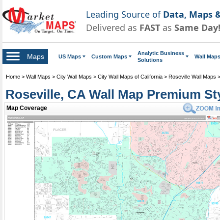
Leading Source of
Data, Maps &
Delivered as
FAST
as
Same Day
Analytic Business
Maps
US Maps
Custom Maps
Wall Map
Solutions
Home
>
Wall Maps
>
City Wall Maps
>
City Wall Maps of California
>
Roseville Wall Maps
Roseville, CA Wall Map Premium St
Map Coverage