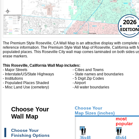
2026
EDITION
The Premium Style Roseville, CA Wall Map is an attractive display with complete map 
reference information. The Premium Style Wall Map of Roseville, California with
M
populated places. This Roseville City wall map comes laminated on both sides usi
erase markers.
This Roseville, California Wall Map includes:
- Major Streets
- Cities and Towns
- Interstate/US/State Highways
- State names and boundaries
- Institutions
- 5 Digit Zip Codes
- Populated Places Shaded
- Airport
- Misc Land Use (cemetery)
- All water boundaries
Choose Your
Choose Your
Map Sizes (inches)
Wall Map
Choose Your
Finishing Options
36x48
48x64