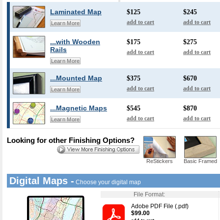
Laminated Map
$125
$245
add to cart
add to cart
Learn More
...with Wooden
$175
$275
Rails
add to cart
add to cart
Learn More
...Mounted Map
$375
$670
add to cart
add to cart
Learn More
...Magnetic Maps
$545
$870
add to cart
add to cart
Learn More
Looking for other Finishing Options?
ReStickers
Basic Framed
Digital Maps -
Choose your digital map
File Format:
Adobe PDF File (.pdf)
$99.00