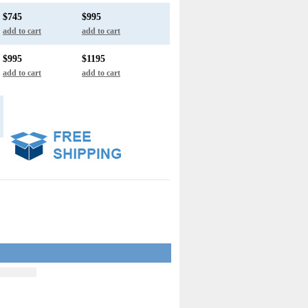
$745
$995
add to cart
add to cart
$995
$1195
add to cart
add to cart