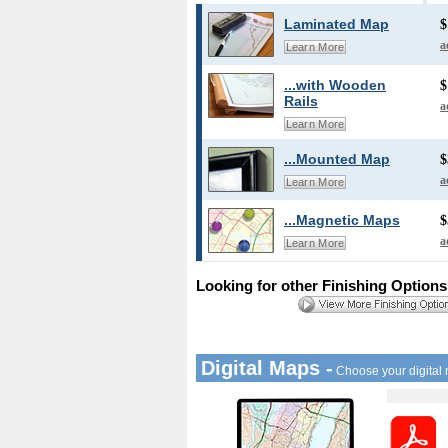
Laminated Map
$
a
Learn More
...with Wooden
$
Rails
a
Learn More
...Mounted Map
$
a
Learn More
...Magnetic Maps
$
a
Learn More
Looking for other Finishing Option
Digital Maps -
Choose your digital