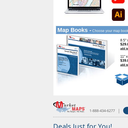
Map Books -
Choose your map boo
8.5"
$29.
add to
11" 
$39.
add to
|
1-888-434-6277
Deals Just for You!