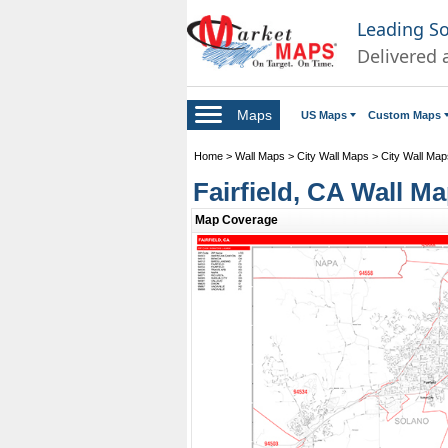
Leading S
Delivered 
Maps
US Maps
Custom Maps
Home
>
Wall Maps
>
City Wall Maps
>
City Wall Maps
Fairfield, CA Wall M
Map Coverage