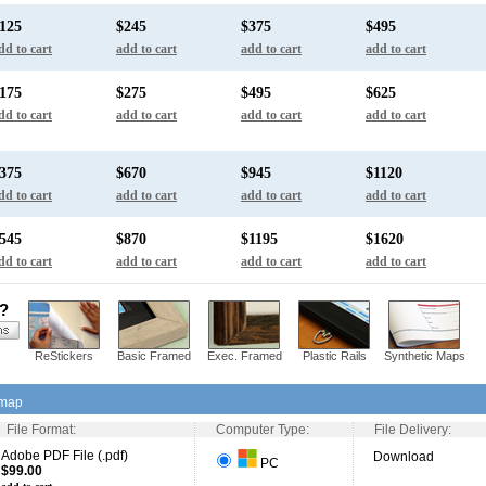
125
$245
$375
$495
dd to cart
add to cart
add to cart
add to cart
175
$275
$495
$625
dd to cart
add to cart
add to cart
add to cart
375
$670
$945
$1120
dd to cart
add to cart
add to cart
add to cart
545
$870
$1195
$1620
dd to cart
add to cart
add to cart
add to cart
s?
ReStickers
Basic Framed
Exec. Framed
Plastic Rails
Synthetic Maps
 map
File Format:
Computer Type:
File Delivery:
Adobe PDF File (.pdf)
Download
PC
$99.00