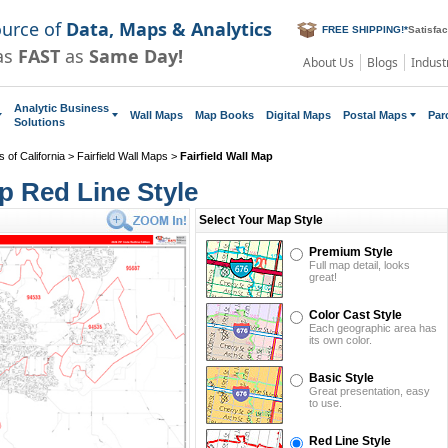
ource of
Data, Maps & Analytics
FREE SHIPPING!
*
Satisfa
as
FAST
as
Same Day!
About Us
Blogs
Indust
Analytic Business
Wall Maps
Map Books
Digital Maps
Postal Maps
Par
Solutions
 of California
>
Fairfield Wall Maps
>
Fairfield Wall Map
ap Red Line Style
Select Your Map Style
Premium Style
Full map detail, looks
great!
Color Cast Style
Each geographic area has
its own color.
Basic Style
Great presentation, easy
to use.
Red Line Style