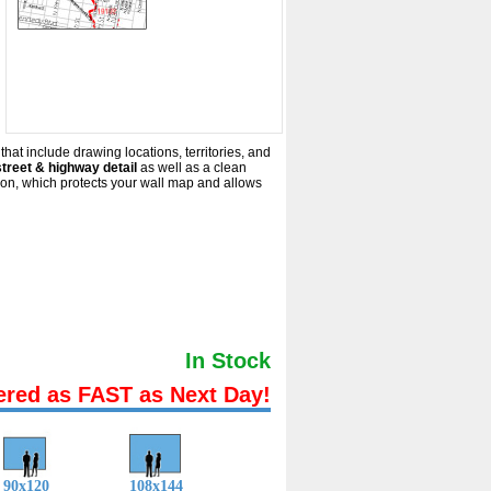
that include drawing locations, territories, and
treet & highway detail
as well as a clean
ion, which protects your wall map and allows
In Stock
ered as FAST as Next Day!
90x120
108x144