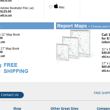
add to cart
Mac
Adobe Illustrator File (.ai)
$125.00
add to cart
Report Maps -
k
Choose your r
 x 11" Map Book
Call 
00
for 8
 cart
infor
x 17" Map Book
11" x
00
$40.0
 cart
add to 
17" x
$65.0
add to 
FREE SHIP
Contact Us
Shop
Other Great Sites
Company