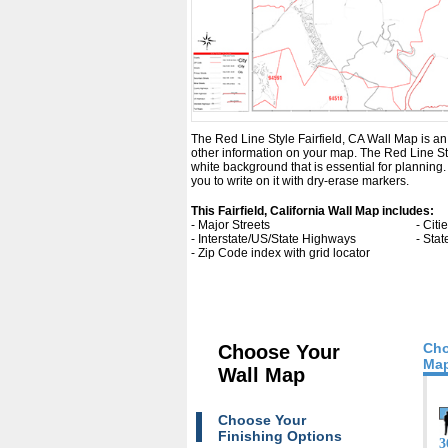
The Red Line Style Fairfield, CA Wall Map is an e
other information on your map. The Red Line Sty
white background that is essential for planning
you to write on it with dry-erase markers.
This Fairfield, California Wall Map includes:
- Major Streets
- Cit
- Interstate/US/State Highways
- Sta
- Zip Code index with grid locator
Cho
Choose Your
Map
Wall Map
Choose Your
Finishing Options
3