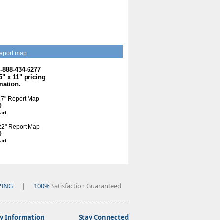
eport map
1-888-434-6277
.5" x 11" pricing
mation.
 17" Report Map
0
cart
 22" Report Map
0
cart
PING
|
100%
Satisfaction Guaranteed
 Information
Stay Connected