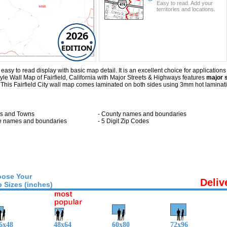
Easy to read. Add your
territories and locations.
2026
EDITION
asy to read display with basic map detail. It is an excellent choice for applications 
le Wall Map of Fairfield, California with
Major Streets & Highways
features
major s
. This Fairfield City wall map comes laminated on both sides using 3mm hot laminat
ies and Towns
- County names and boundaries
te names and boundaries
- 5 Digit Zip Codes
ose Your
Deliv
 Sizes (inches)
6x48
48x64
60x80
72x96