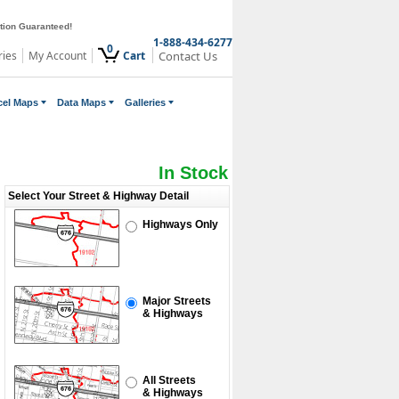
ction Guaranteed!
1-888-434-6277
0
ries
My Account
Cart
Contact Us
cel Maps
Data Maps
Galleries
In Stock
Select Your Street & Highway Detail
Highways Only
Major Streets
& Highways
All Streets
& Highways