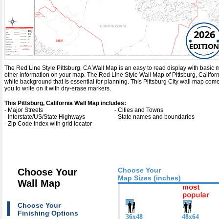
2026
EDITION
The Red Line Style Pittsburg, CA Wall Map is an easy to read display with basic map 
other information on your map. The Red Line Style Wall Map of Pittsburg, Califor
white background that is essential for planning. This Pittsburg City wall map co
you to write on it with dry-erase markers.
This Pittsburg, California Wall Map includes:
- Major Streets
- Cities and Towns
- Interstate/US/State Highways
- State names and boundaries
- Zip Code index with grid locator
Choose Your
Choose Your
Map Sizes (inches)
Wall Map
Choose Your
Finishing Options
36x48
48x64