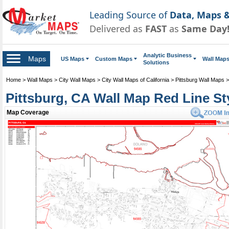
Leading Source of
Data, Maps &
Delivered as
FAST
as
Same Day
Analytic Business
Maps
US Maps
Custom Maps
Wall Map
Solutions
Home
>
Wall Maps
>
City Wall Maps
>
City Wall Maps of California
>
Pittsburg Wall Maps
Pittsburg, CA Wall Map Red Line St
Map Coverage