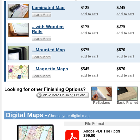
Laminated Map
$125
$245
add to cart
add to cart
Learn More
...with Wooden
$175
$275
Rails
add to cart
add to cart
Learn More
...Mounted Map
$375
$670
add to cart
add to cart
Learn More
...Magnetic Maps
$545
$870
add to cart
add to cart
Learn More
Looking for other Finishing Options?
ReStickers
Basic Framed
Digital Maps -
Choose your digital map
File Format:
Adobe PDF File (.pdf)
$99.00