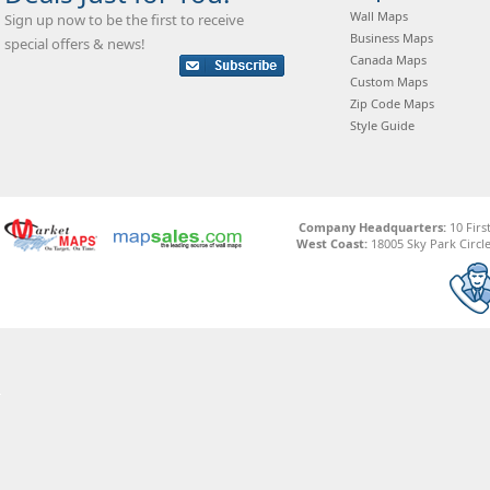
Wall Maps
Sign up now to be the first to receive
Business Maps
special offers & news!
Canada Maps
Custom Maps
Zip Code Maps
Style Guide
Company Headquarters:
10 Firs
West Coast:
18005 Sky Park Circle,