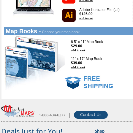
add to cart
Adobe Illustrator File (.ai)
$125.00
add to cart
Map Books -
Choose your map book
8.5" x 11" Map Book
$29.00
add to cart
11" x 17" Map Book
$39.00
add to cart
|
Contact Us
1-888-434-6277
Deals Just for You!
Shop