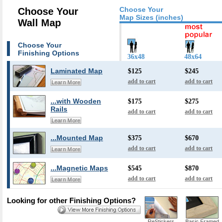
Choose Your
Choose Your
Map Sizes (inches)
Wall Map
Choose Your
Finishing Options
36x48
48x64
Laminated Map
$125
$245
add to cart
add to cart
Learn More
...with Wooden
$175
$275
Rails
add to cart
add to cart
Learn More
...Mounted Map
$375
$670
add to cart
add to cart
Learn More
...Magnetic Maps
$545
$870
add to cart
add to cart
Learn More
Looking for other Finishing Options?
ReStickers
Basic Framed