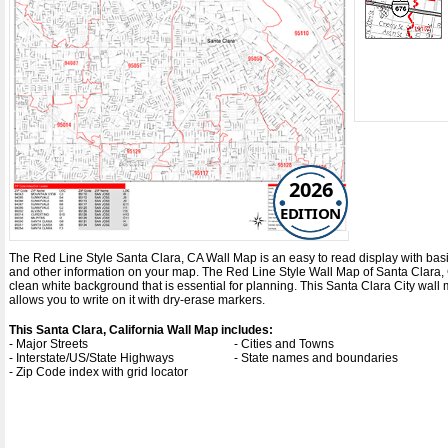
2026
EDITION
The Red Line Style Santa Clara, CA Wall Map is an easy to read display with basic m
and other information on your map. The Red Line Style Wall Map of Santa Clara, 
clean white background that is essential for planning. This Santa Clara City wa
allows you to write on it with dry-erase markers.
This Santa Clara, California Wall Map includes:
- Major Streets
- Cities and Towns
- Interstate/US/State Highways
- State names and boundaries
- Zip Code index with grid locator