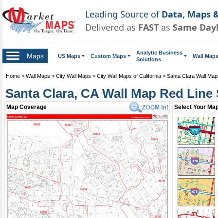
Leading Source of
Data, Maps &
Delivered as
FAST
as
Same Day
Analytic Business
Maps
US Maps
Custom Maps
Wall Map
Solutions
Home
>
Wall Maps
>
City Wall Maps
>
City Wall Maps of California
>
Santa Clara Wall Map
Santa Clara, CA Wall Map Red Line 
Map Coverage
Select Your Map