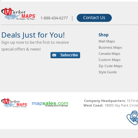
|
Contact Us
1-888-434-6277
Deals Just for You!
Shop
Wall Maps
Sign up now to be the first to receive
Business Maps
special offers & news!
Canada Maps
Custom Maps
Zip Code Maps
Style Guide
Company Headquarters:
10 Firs
West Coast:
18005 Sky Park Circle,