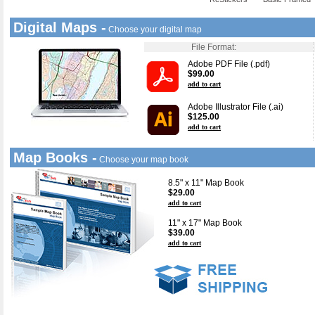
Digital Maps -
Choose your digital map
File Format:
Adobe PDF File (.pdf)
$99.00
add to cart
Adobe Illustrator File (.ai)
$125.00
add to cart
Map Books -
Choose your map book
8.5" x 11" Map Book
$29.00
add to cart
11" x 17" Map Book
$39.00
add to cart