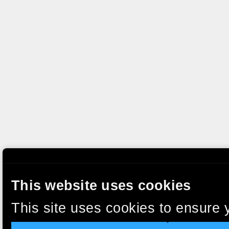
This website uses cookies
This site uses cookies to ensure 
clicking “Accept”, you agree to t