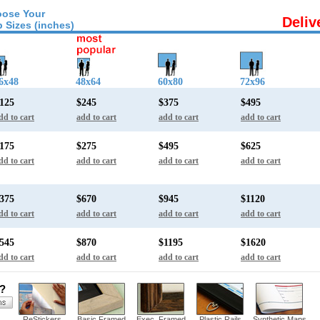
ose Your
Deliv
 Sizes (inches)
6x48
48x64
60x80
72x96
125
$245
$375
$495
dd to cart
add to cart
add to cart
add to cart
175
$275
$495
$625
dd to cart
add to cart
add to cart
add to cart
375
$670
$945
$1120
dd to cart
add to cart
add to cart
add to cart
545
$870
$1195
$1620
dd to cart
add to cart
add to cart
add to cart
s?
ReStickers
Basic Framed
Exec. Framed
Plastic Rails
Synthetic Maps