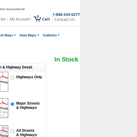
ction Guaranteed!
1-888-434-6277
0
ries
My Account
Cart
Contact Us
cel Maps
Data Maps
Galleries
In Stock
et & Highway Detail
Highways Only
Major Streets
& Highways
All Streets
& Highways