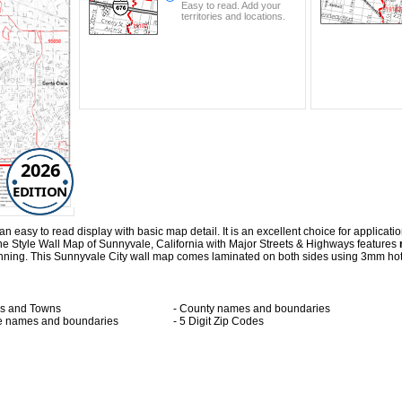
Easy to read. Add your
territories and locations.
2026
EDITION
easy to read display with basic map detail. It is an excellent choice for application
e Style Wall Map of Sunnyvale, California with
Major Streets & Highways
features
lanning. This Sunnyvale City wall map comes laminated on both sides using 3mm hot
ies and Towns
- County names and boundaries
te names and boundaries
- 5 Digit Zip Codes