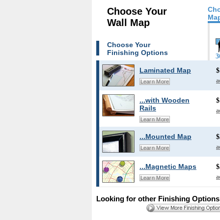
Cho
Choose Your
Map
Wall Map
Choose Your
Finishing Options
3
Laminated Map
$
a
Learn More
...with Wooden
$
Rails
a
Learn More
...Mounted Map
$
a
Learn More
...Magnetic Maps
$
a
Learn More
Looking for other Finishing Option