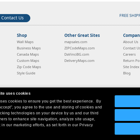
FREE SHIP
Contact Us
Shop
Other Great Sites
Company
Wall Maps
mapsales.com
About Us
Business Maps
ZIPCodeMaps.com
Contact U
Canada Maps
DaVinciBG.com
Careers
Custom Maps
DeliveryMaps.com
Return Pol
Zip Code Maps
Site Index
Style Guide
Blog
ite uses cookies
 uses cookies to ensure you get the best experience. By
Company Headquarters:
10 First Street Wellsboro, PA 16901
West Coast:
18005 Sky Park Circle, Suite 54 J, Irvine, CA 92614
Accept”, you agree to the use and storing of cookies and
acking technologies on your device by us and our third
tners to enhance site navigation, analyze site usage,
 in our marketing efforts, as set forth in our Privacy