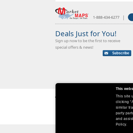
|
1-888-434-6277
Deals Just for You!
Sign up now to be the first to receive
special offers & news!
This webs
This site
clicking “
similar tr
party par
and assist
Policy.