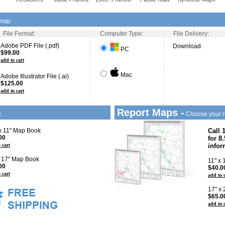
 map
File Format:
Computer Type:
File Delivery:
Adobe PDF File (.pdf)
Download
PC
$99.00
add to cart
Mac
Adobe Illustrator File (.ai)
$125.00
add to cart
Report Maps -
k
Choose your r
 x 11" Map Book
Call 
00
for 8
 cart
infor
x 17" Map Book
11" x
00
$40.0
 cart
add to 
17" x
$65.0
add to 