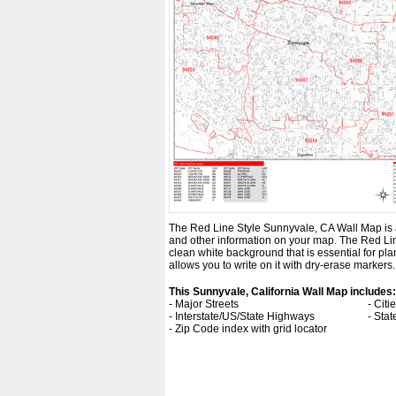
The Red Line Style Sunnyvale, CA Wall Map is an 
and other information on your map. The Red Lin
clean white background that is essential for p
allows you to write on it with dry-erase markers.
This Sunnyvale, California Wall Map includes:
- Major Streets
- Cit
- Interstate/US/State Highways
- Sta
- Zip Code index with grid locator