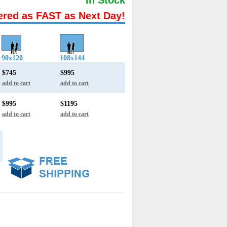
ered as FAST as Next Day!
90x120
108x144
$745
$995
add to cart
add to cart
$995
$1195
add to cart
add to cart