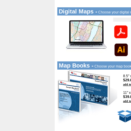
Digital Maps -
Choose your digital
Map Books -
Choose your map boo
8.5"
$29.
add to
11" 
$39.
add to