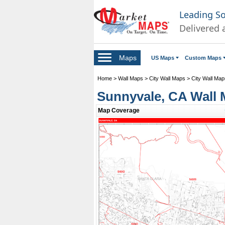
Leading S
Delivered 
Maps
US Maps
Custom Maps
Home
>
Wall Maps
>
City Wall Maps
>
City Wall Maps
Sunnyvale, CA Wall 
Map Coverage