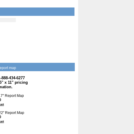
eport map
1-888-434-6277
.5" x 11" pricing
mation.
 17" Report Map
0
cart
 22" Report Map
0
cart