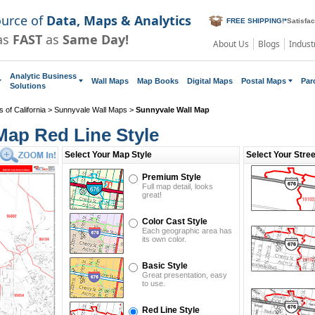
ource of
Data, Maps & Analytics
FREE SHIPPING!
*
Satisfa
as
FAST
as
Same Day!
About Us
Blogs
Indust
Analytic Business
Wall Maps
Map Books
Digital Maps
Postal Maps
Par
Solutions
 of California
>
Sunnyvale Wall Maps
>
Sunnyvale Wall Map
Map Red Line Style
Select Your Map Style
Select Your Stre
Premium Style
Full map detail, looks
great!
Color Cast Style
Each geographic area has
its own color.
Basic Style
Great presentation, easy
to use.
Red Line Style