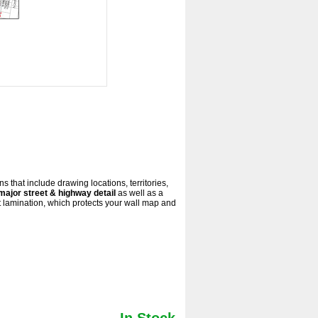
s that include drawing locations, territories,
major street & highway detail
as well as a
 lamination, which protects your wall map and
In Stock