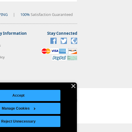
PING
|
100%
Satisfaction Guaranteed
 Information
Stay Connected
s
icy
Accept
Manage Cookies
Legal Notice
|
Site Index
© Copyright 2026 Intelligent Direct, Inc.
Reject Unnecessary