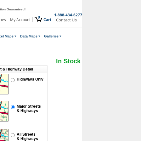
ction Guaranteed!
1-888-434-6277
0
ries
My Account
Cart
Contact Us
cel Maps
Data Maps
Galleries
In Stock
et & Highway Detail
Highways Only
Major Streets
& Highways
All Streets
& Highways