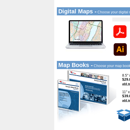
Digital Maps -
Choose your digital
Map Books -
Choose your map boo
8.5"
$29.
add to
11" 
$39.
add to