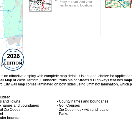
Easy to read. Add your
territories and locations.
2026
EDITION
an attractive display with complete map detail. It is an ideal choice for application
Wall Map of West Hartford, Connecticut with
Major Streets & Highways
features
majo
rd City wall map comes laminated on both sides using 3mm hot lamination, which pr
ludes:
ies and Towns
- County names and boundaries
te names and boundaries
- Golf Courses
git Zip Codes
- Zip Code index with grid locator
ort
- Parks
 water boundaries