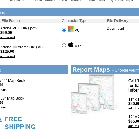
 map
File Format:
Computer Type:
File Delivery:
Adobe PDF File (.pdf)
Download
PC
$99.00
add to cart
Mac
Adobe Illustrator File (.ai)
$125.00
add to cart
Report Maps -
k
Choose your r
 x 11" Map Book
Call 
00
for 8
 cart
infor
x 17" Map Book
11" x
00
$40.0
 cart
add to 
17" x
$65.0
add to 