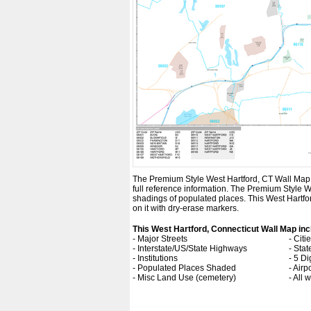
The Premium Style West Hartford, CT Wall Map is 
full reference information. The Premium Style 
shadings of populated places. This West Hartfo
on it with dry-erase markers.
This West Hartford, Connecticut Wall Map inc
- Major Streets
- Cit
- Interstate/US/State Highways
- Sta
- Institutions
- 5 Di
- Populated Places Shaded
- Airp
- Misc Land Use (cemetery)
- All