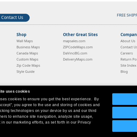
FREE SHIP
Contact Us
Shop
Other Great Sites
Company
Wall Maps
mapsales.com
About Us
Business Maps
ZIPCodeMaps.com
Contact U
Canada Maps
DaVinciBG.com
Careers
Custom Maps
DeliveryMaps.com
Return Pol
Zip Code Maps
Site Index
Style Guide
Blog
ite uses cookies
 uses cookies to ensure you get the best experience. By
Company Headquarters:
10 First Street Wellsboro, PA 16901
West Coast:
18005 Sky Park Circle, Suite 54 J, Irvine, CA 92614
Accept”, you agree to the use and storing of cookies and
acking technologies on your device by us and our third
tners to enhance site navigation, analyze site usage,
 in our marketing efforts, as set forth in our Privacy