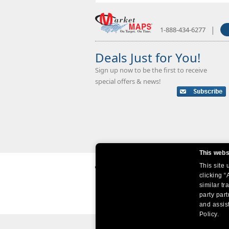
|
1-888-434-6277
Deals Just for You!
Sign up now to be the first to receive
special offers & news!
This webs
This site
clicking “
similar tr
party par
and assist
Policy.