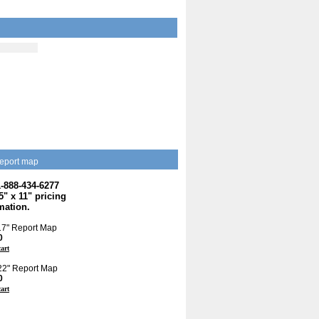
eport map
1-888-434-6277
.5" x 11" pricing
mation.
 17" Report Map
0
cart
 22" Report Map
0
cart