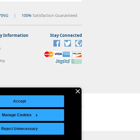
PING
|
100%
Satisfaction Guaranteed
 Information
Stay Connected
s
icy
Accept
Manage Cookies
Legal Notice
|
Site Index
© Copyright 2026 Intelligent Direct, Inc.
Reject Unnecessary