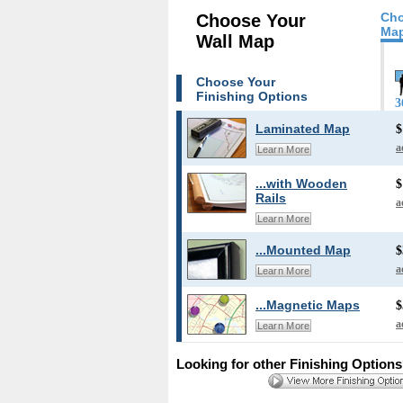
Cho
Choose Your
Map
Wall Map
Choose Your
Finishing Options
3
Laminated Map
$
a
Learn More
...with Wooden
$
Rails
a
Learn More
...Mounted Map
$
a
Learn More
...Magnetic Maps
$
a
Learn More
Looking for other Finishing Option