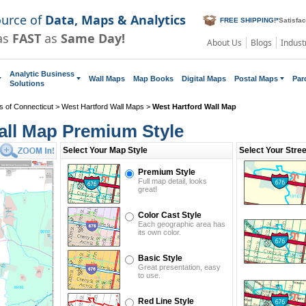
ource of
Data, Maps & Analytics
FREE SHIPPING!
*
Satisfa
as
FAST
as
Same Day!
About Us
Blogs
Indust
Analytic Business
Wall Maps
Map Books
Digital Maps
Postal Maps
Par
Solutions
s of Connecticut
>
West Hartford Wall Maps
>
West Hartford Wall Map
all Map Premium Style
Select Your Map Style
Select Your Stre
Premium Style
Full map detail, looks
great!
Color Cast Style
Each geographic area has
its own color.
Basic Style
Great presentation, easy
to use.
Red Line Style