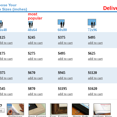
ose Your
Deliv
 Sizes (inches)
6x48
48x64
60x80
72x96
125
$245
$375
$495
dd to cart
add to cart
add to cart
add to cart
175
$275
$495
$625
dd to cart
add to cart
add to cart
add to cart
375
$670
$945
$1120
dd to cart
add to cart
add to cart
add to cart
545
$870
$1195
$1620
dd to cart
add to cart
add to cart
add to cart
s?
ReStickers
Basic Framed
Exec. Framed
Plastic Rails
Synthetic Maps