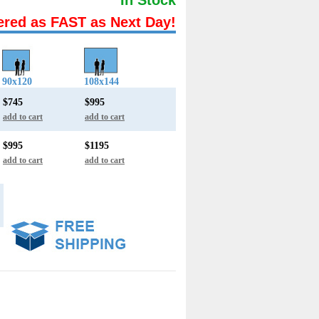
ered as FAST as Next Day!
90x120
108x144
$745
$995
add to cart
add to cart
$995
$1195
add to cart
add to cart