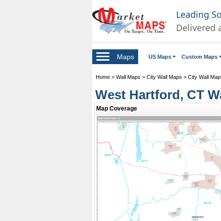
Leading S
Delivered 
Maps
US Maps
Custom Maps
Home
>
Wall Maps
>
City Wall Maps
>
City Wall Map
West Hartford, CT W
Map Coverage