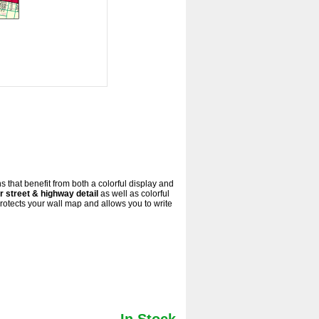
s that benefit from both a colorful display and
r street & highway detail
as well as colorful
otects your wall map and allows you to write
In Stock