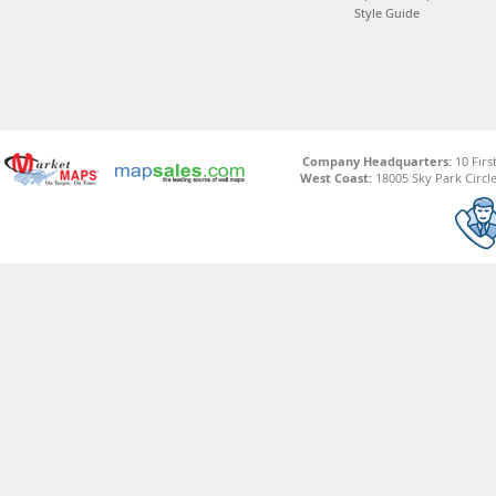
Style Guide
Company Headquarters:
10 Firs
West Coast:
18005 Sky Park Circle,