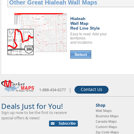
Other Great
Hialeah Wall Maps
Hialeah
Wall Map
Red Line Style
Easy to read. Add your
territories
and locations.
Select
|
Contact Us
1-888-434-6277
Deals Just for You!
Shop
Wall Maps
Sign up now to be the first to receive
Business Maps
special offers & news!
Canada Maps
Custom Maps
Zip Code Maps