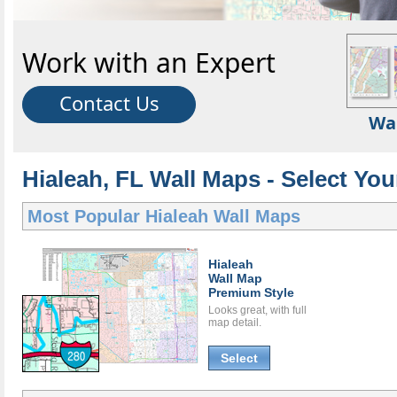
Work with an Expert
Contact Us
Wa
Hialeah, FL Wall Maps - Select You
Most Popular
Hialeah Wall Maps
Hialeah
Wall Map
Premium Style
Looks great, with full
map detail.
Select