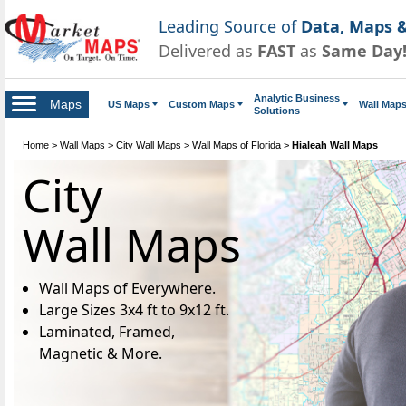
Leading Source of
Data, Maps &
Delivered as
FAST
as
Same Day
Analytic Business
Maps
US Maps
Custom Maps
Wall Map
Solutions
Home
>
Wall Maps
>
City Wall Maps
>
Wall Maps of Florida
>
Hialeah Wall Maps
City
Wall Maps
Wall Maps of Everywhere.
Large Sizes 3x4 ft to 9x12 ft.
Laminated, Framed,
Magnetic & More.