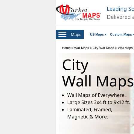
Leading S
Delivered 
Maps
US Maps
Custom Maps
Home
>
Wall Maps
>
City Wall Maps
>
Wall Maps o
City
Wall Maps
Wall Maps of Everywhere.
Large Sizes 3x4 ft to 9x12 ft.
Laminated, Framed,
Magnetic & More.