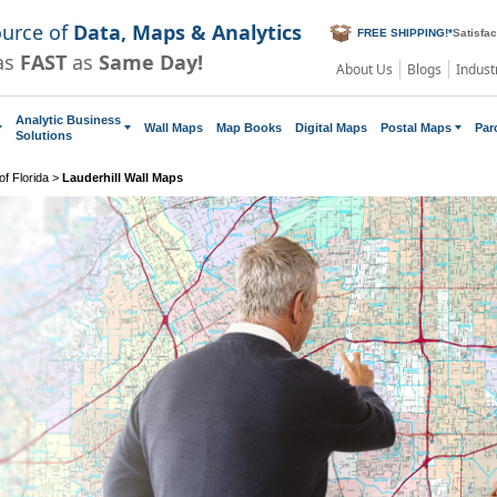
ource of
Data, Maps & Analytics
FREE SHIPPING!
*
Satisfa
as
FAST
as
Same Day!
About Us
Blogs
Indust
Analytic Business
Wall Maps
Map Books
Digital Maps
Postal Maps
Par
Solutions
f Florida
>
Lauderhill Wall Maps