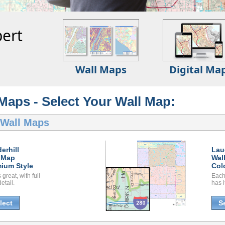
ert
Wall Maps
Digital Ma
 Maps - Select Your Wall Map:
 Wall Maps
erhill
Lau
 Map
Wal
ium Style
Col
great, with full
Each
etail.
has i
lect
S