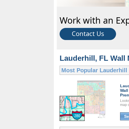
Work with an Exp
Contact Us
Lauderhill, FL Wall
Most Popular
Lauderhill
Laud
Wall
Prem
Looks 
map d
Se