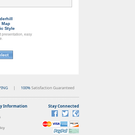
derhill
l Map
ic Style
t presentation, easy
e.
elect
PING
|
100%
Satisfaction Guaranteed
 Information
Stay Connected
s
icy