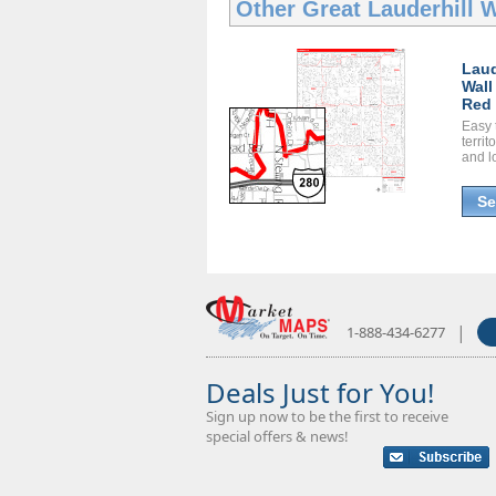
Other Great
Lauderhill 
Laud
Wall
Red 
Easy 
territ
and l
Se
|
1-888-434-6277
Deals Just for You!
Sign up now to be the first to receive
special offers & news!