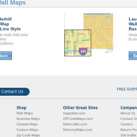
Wall Maps
erhill
Lau
 Map
Wal
Line Style
Bas
to read. Add your
Grea
ories
to us
ocations.
lect
S
FREE SHIP
Contact Us
Shop
Other Great Sites
Company
Wall Maps
mapsales.com
About Us
Business Maps
ZIPCodeMaps.com
Contact U
Canada Maps
DaVinciBG.com
Careers
Custom Maps
DeliveryMaps.com
Return Pol
Zip Code Maps
Site Index