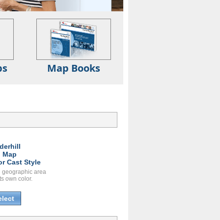
ps
Map Books
derhill
l Map
or Cast Style
 geographic area
ts own color.
elect