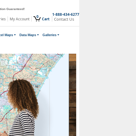
ction Guaranteed!
1-888-434-6277
0
ries
My Account
Cart
Contact Us
cel Maps
Data Maps
Galleries