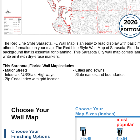
2026
EDITION
The Red Line Style Sarasota, FL Wall Map is an easy to read display with basic map 
other information on your map. The Red Line Style Wall Map of Sarasota, Florida
background that is essential for planning. This Sarasota City wall map comes la
write on it with dry-erase markers.
This Sarasota, Florida Wall Map includes:
- Major Streets
- Cities and Towns
- Interstate/US/State Highways
- State names and boundaries
- Zip Code index with grid locator
Choose Your
Choose Your
Map Sizes (inches)
Wall Map
Choose Your
Finishing Options
36x48
48x64