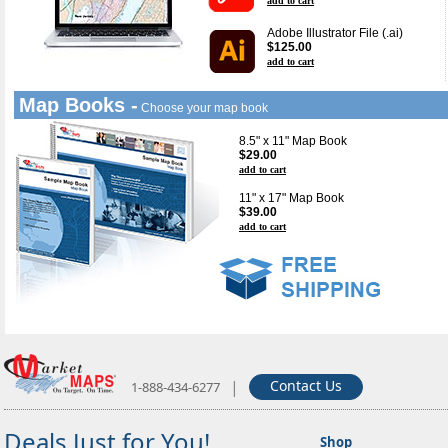
add to cart
Adobe Illustrator File (.ai)
$125.00
add to cart
Map Books -
Choose your map book
8.5" x 11" Map Book
$29.00
add to cart
11" x 17" Map Book
$39.00
add to cart
|
Contact Us
1-888-434-6277
Deals Just for You!
Shop