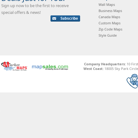
Wall Maps
Sign up now to be the first to receive
Business Maps
special offers & news!
Canada Maps
Custom Maps
Zip Code Maps
Style Guide
Company Headquarters:
10 Firs
West Coast:
18005 Sky Park Circle,