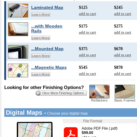
Laminated Map
$125
$245
add to cart
add to cart
Learn More
...with Wooden
$175
$275
Rails
add to cart
add to cart
Learn More
...Mounted Map
$375
$670
add to cart
add to cart
Learn More
...Magnetic Maps
$545
$870
add to cart
add to cart
Learn More
Looking for other Finishing Options?
ReStickers
Basic Framed
Digital Maps -
Choose your digital map
File Format:
Adobe PDF File (.pdf)
$99.00