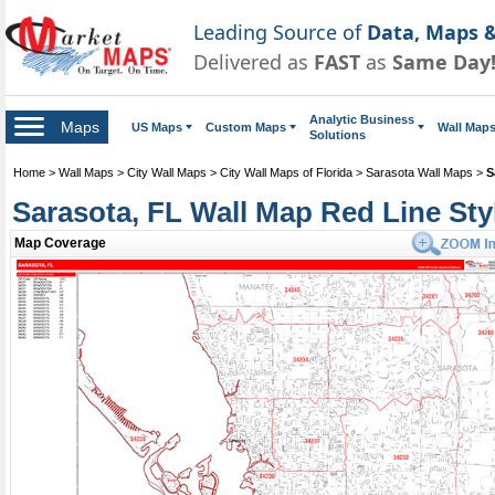
Leading Source of
Data, Maps &
Delivered as
FAST
as
Same Day
Analytic Business
Maps
US Maps
Custom Maps
Wall Map
Solutions
Home
>
Wall Maps
>
City Wall Maps
>
City Wall Maps of Florida
>
Sarasota Wall Maps
>
S
Sarasota, FL Wall Map Red Line Sty
Map Coverage