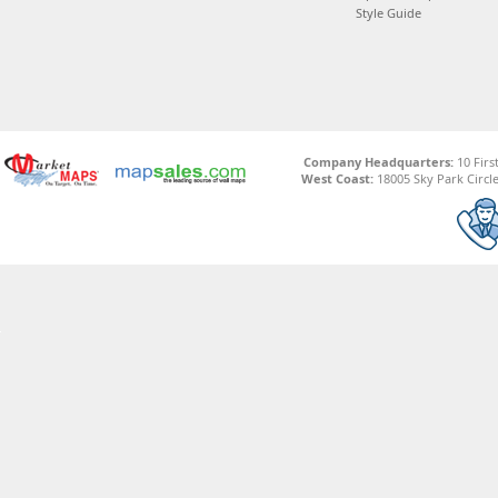
Style Guide
Company Headquarters:
10 Firs
West Coast:
18005 Sky Park Circle,