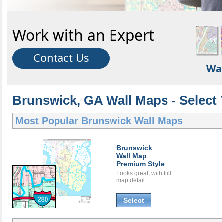
Work with an Expert
Contact Us
Wa
Brunswick, GA Wall Maps - Select
Most Popular
Brunswick Wall Maps
Brunswick
Wall Map
Premium Style
Looks great, with full
map detail.
Select