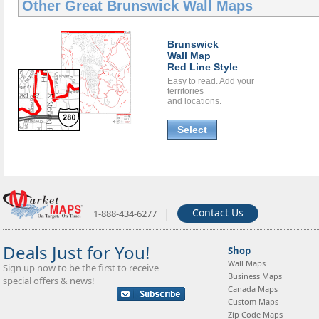
Other Great
Brunswick Wall Maps
Brunswick
Wall Map
Red Line Style
Easy to read. Add your
territories
and locations.
Select
|
Contact Us
1-888-434-6277
Deals Just for You!
Shop
Wall Maps
Sign up now to be the first to receive
Business Maps
special offers & news!
Canada Maps
Custom Maps
Zip Code Maps