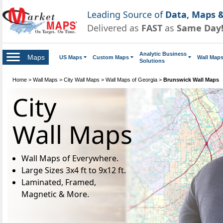
Leading Source of
Data, Maps &
Delivered as
FAST
as
Same Day
Analytic Business
Maps
US Maps
Custom Maps
Wall Map
Solutions
Home
>
Wall Maps
>
City Wall Maps
>
Wall Maps of Georgia
>
Brunswick Wall Maps
City
Wall Maps
Wall Maps of Everywhere.
Large Sizes 3x4 ft to 9x12 ft.
Laminated, Framed,
Magnetic & More.