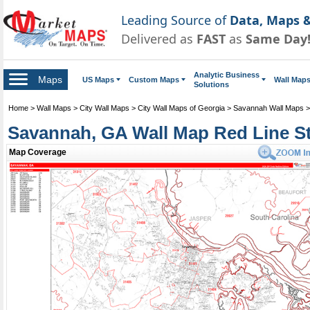
Leading Source of
Data, Maps &
Delivered as
FAST
as
Same Day
Analytic Business
Maps
US Maps
Custom Maps
Wall Map
Solutions
Home
>
Wall Maps
>
City Wall Maps
>
City Wall Maps of Georgia
>
Savannah Wall Maps
Savannah, GA Wall Map Red Line St
Map Coverage