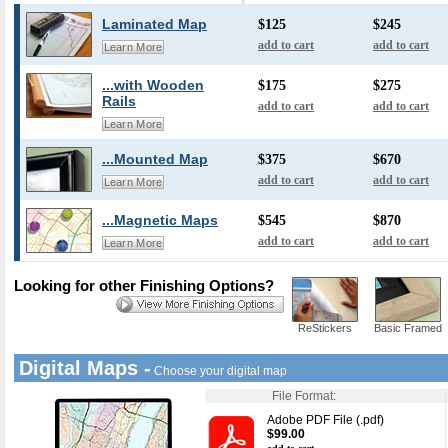
Laminated Map
$125
$245
add to cart
add to cart
Learn More
...with Wooden
$175
$275
Rails
add to cart
add to cart
Learn More
...Mounted Map
$375
$670
add to cart
add to cart
Learn More
...Magnetic Maps
$545
$870
add to cart
add to cart
Learn More
Looking for other Finishing Options?
ReStickers
Basic Framed
Digital Maps -
Choose your digital map
File Format:
Adobe PDF File (.pdf)
$99.00