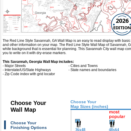
2026
EDITION
The Red Line Style Savannah, GA Wall Map is an easy to read display with basic map 
and other information on your map. The Red Line Style Wall Map of Savannah, G
white background that is essential for planning. This Savannah City wall map c
you to write on it with dry-erase markers.
This Savannah, Georgia Wall Map includes:
- Major Streets
- Cities and Towns
- Interstate/US/State Highways
- State names and boundaries
- Zip Code index with grid locator
Choose Your
Choose Your
Map Sizes (inches)
Wall Map
Choose Your
Finishing Options
36x48
48x64