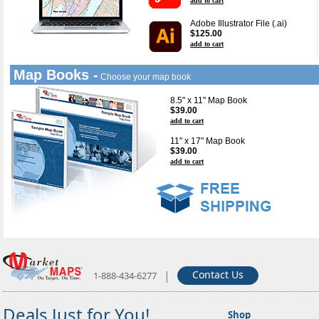
add to cart
Adobe Illustrator File (.ai)
$125.00
add to cart
Map Books -
Choose your map book
8.5" x 11" Map Book
$39.00
add to cart
11" x 17" Map Book
$39.00
add to cart
|
Contact Us
1-888-434-6277
Deals Just for You!
Shop