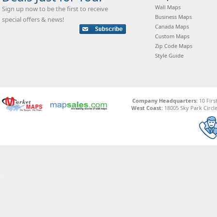
Wall Maps
Sign up now to be the first to receive
Business Maps
special offers & news!
Canada Maps
Custom Maps
Zip Code Maps
Style Guide
Company Headquarters:
10 Firs
West Coast:
18005 Sky Park Circle,