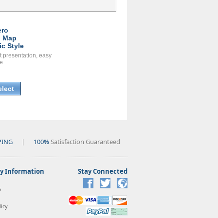
ero
l Map
ic Style
t presentation, easy
e.
elect
PING
|
100%
Satisfaction Guaranteed
 Information
Stay Connected
s
icy