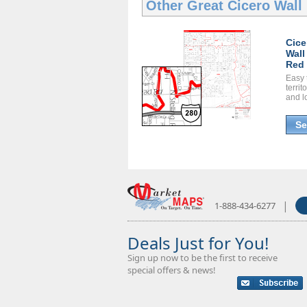
Other Great
Cicero Wall
Cice
Wall
Red 
Easy 
territ
and l
Se
|
1-888-434-6277
Deals Just for You!
Sign up now to be the first to receive
special offers & news!