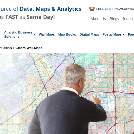
ource of
Data, Maps & Analytics
FREE SHIPPING!
*
Satisfa
as
FAST
as
Same Day!
About Us
Blogs
Indust
Analytic Business
Wall Maps
Map Books
Digital Maps
Postal Maps
Par
Solutions
 Illinois
>
Cicero Wall Maps