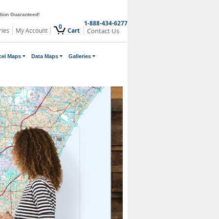
ction Guaranteed!
1-888-434-6277
0
ries
My Account
Cart
Contact Us
cel Maps
Data Maps
Galleries