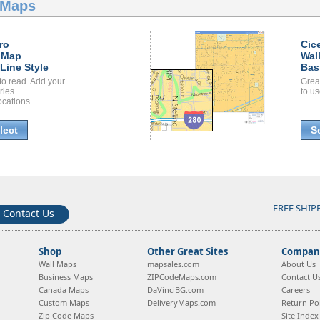
 Maps
ro
Cic
 Map
Wal
Line Style
Bas
to read. Add your
Grea
ories
to us
ocations.
lect
S
FREE SHIP
Contact Us
Shop
Other Great Sites
Company
Wall Maps
mapsales.com
About Us
Business Maps
ZIPCodeMaps.com
Contact U
Canada Maps
DaVinciBG.com
Careers
Custom Maps
DeliveryMaps.com
Return Pol
Zip Code Maps
Site Index