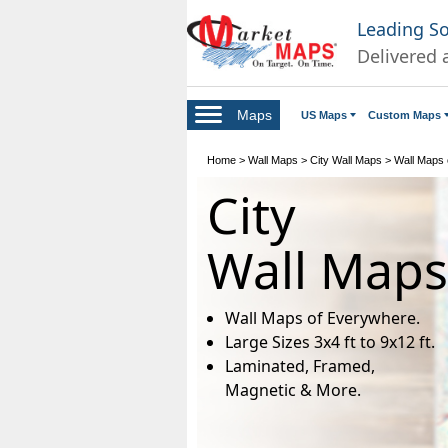
Leading S
Delivered 
Maps
US Maps
Custom Maps
Home
>
Wall Maps
>
City Wall Maps
>
Wall Maps of
City
Wall Maps
Wall Maps of Everywhere.
Large Sizes 3x4 ft to 9x12 ft.
Laminated, Framed,
Magnetic & More.