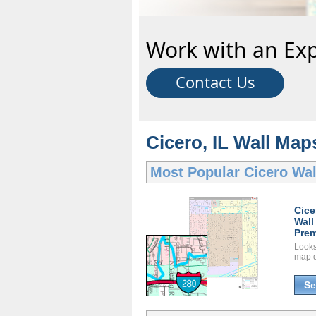
Work with an Exp
Contact Us
Cicero, IL Wall Map
Most Popular
Cicero Wa
Cice
Wall
Prem
Looks 
map d
Se