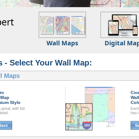
ert
Wall Maps
Digital Ma
s - Select Your Wall Map:
ll Maps
ro
Cic
 Map
Wal
ium Style
Col
great, with full
Each
etail.
has i
lect
S