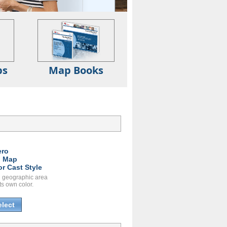
ps
Map Books
ero
l Map
or Cast Style
 geographic area
ts own color.
elect