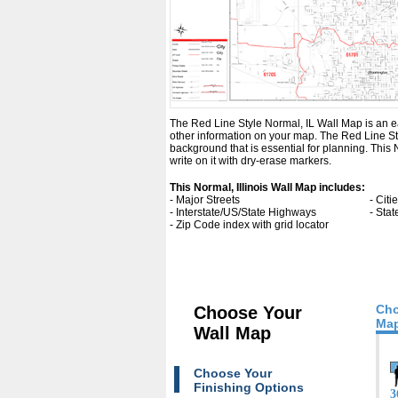
The Red Line Style Normal, IL Wall Map is an easy
other information on your map. The Red Line Sty
background that is essential for planning. Thi
write on it with dry-erase markers.
This Normal, Illinois Wall Map includes:
- Major Streets
- Cit
- Interstate/US/State Highways
- Sta
- Zip Code index with grid locator
Cho
Choose Your
Map
Wall Map
Choose Your
Finishing Options
3