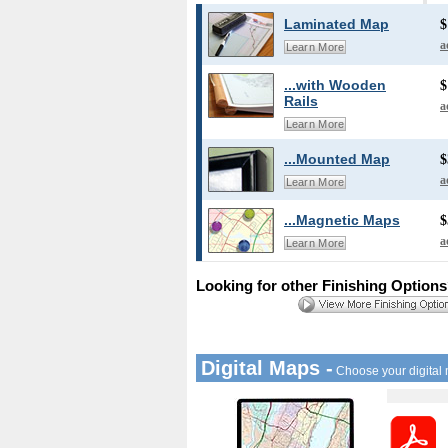
Laminated Map
$
a
Learn More
...with Wooden
$
Rails
a
Learn More
...Mounted Map
$
a
Learn More
...Magnetic Maps
$
a
Learn More
Looking for other Finishing Option
Digital Maps -
Choose your digital