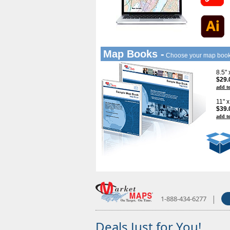
Map Books -
Choose your map boo
8.5"
$29.
add to
11" 
$39.
add to
|
1-888-434-6277
Deals Just for You!