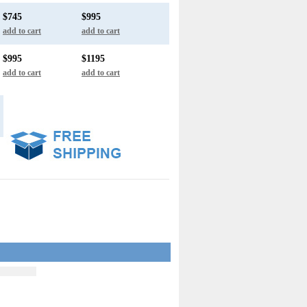
$745
$995
add to cart
add to cart
$995
$1195
add to cart
add to cart