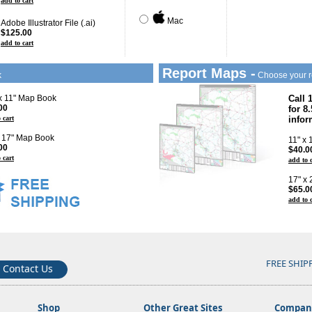
add to cart
Mac
Adobe Illustrator File (.ai)
$125.00
add to cart
Report Maps -
k
Choose your r
 x 11" Map Book
Call 
00
for 8
 cart
infor
x 17" Map Book
11" x
00
$40.0
 cart
add to 
17" x
$65.0
add to 
FREE SHIP
Contact Us
Shop
Other Great Sites
Company