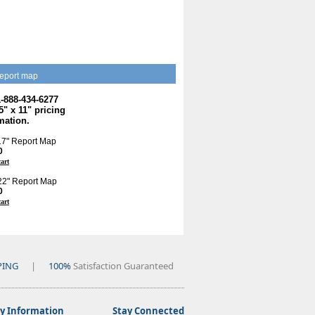
eport map
1-888-434-6277
.5" x 11" pricing
mation.
 17" Report Map
0
cart
 22" Report Map
0
cart
PING
|
100%
Satisfaction Guaranteed
 Information
Stay Connected