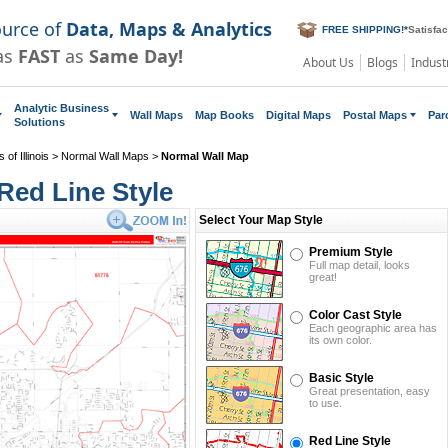
ource of
Data, Maps & Analytics
FREE SHIPPING!
*
Satisfa
as
FAST
as
Same Day!
About Us
Blogs
Indust
Analytic Business
Wall Maps
Map Books
Digital Maps
Postal Maps
Par
Solutions
of Illinois
>
Normal Wall Maps
>
Normal Wall Map
Red Line Style
Select Your Map Style
Premium Style
Full map detail, looks
great!
Color Cast Style
Each geographic area has
its own color.
Basic Style
Great presentation, easy
to use.
Red Line Style