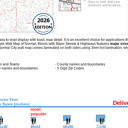
Easy to read. Add your
territories and locations.
2026
EDITION
 to read display with basic map detail. It is an excellent choice for applications th
le Wall Map of Normal, Illinois with
Major Streets & Highways
features
major stree
s Normal City wall map comes laminated on both sides using 3mm hot lamination, wh
ies and Towns
- County names and boundaries
te names and boundaries
- 5 Digit Zip Codes
ose Your
Deliv
 Sizes (inches)
6x48
48x64
60x80
72x96