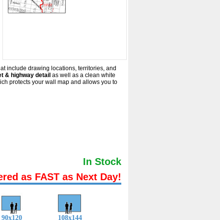
at include drawing locations, territories, and
t & highway detail
as well as a clean white
ich protects your wall map and allows you to
In Stock
ered as FAST as Next Day!
90x120
108x144