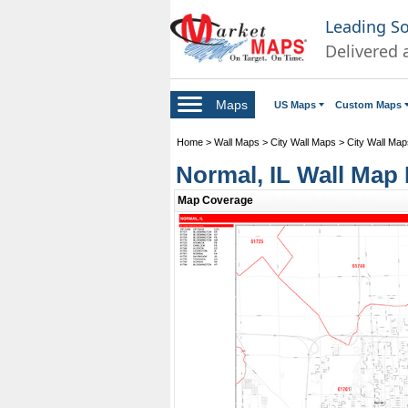
Leading S
Delivered 
Maps
US Maps
Custom Maps
Home
>
Wall Maps
>
City Wall Maps
>
City Wall Maps 
Normal, IL Wall Map 
Map Coverage