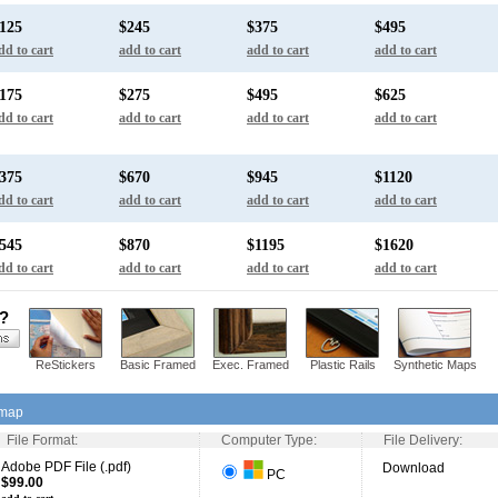
125
$245
$375
$495
dd to cart
add to cart
add to cart
add to cart
175
$275
$495
$625
dd to cart
add to cart
add to cart
add to cart
375
$670
$945
$1120
dd to cart
add to cart
add to cart
add to cart
545
$870
$1195
$1620
dd to cart
add to cart
add to cart
add to cart
s?
ReStickers
Basic Framed
Exec. Framed
Plastic Rails
Synthetic Maps
 map
File Format:
Computer Type:
File Delivery:
Adobe PDF File (.pdf)
Download
PC
$99.00