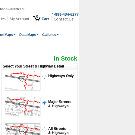
ction Guaranteed!
1-888-434-6277
0
ries
My Account
Cart
Contact Us
cel Maps
Data Maps
Galleries
In Stock
Select Your Street & Highway Detail
Highways Only
Major Streets
& Highways
All Streets
& Highways