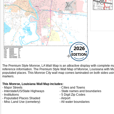
2026
EDITION
The Premium Style Monroe, LA Wall Map is an attractive display with complete map de
reference information. The Premium Style Wall Map of Monroe, Louisiana with
Ma
populated places. This Monroe City wall map comes laminated on both sides using
markers.
This Monroe, Louisiana Wall Map includes:
- Major Streets
- Cities and Towns
- Interstate/US/State Highways
- State names and boundaries
- Institutions
- 5 Digit Zip Codes
- Populated Places Shaded
- Airport
- Misc Land Use (cemetery)
- All water boundaries