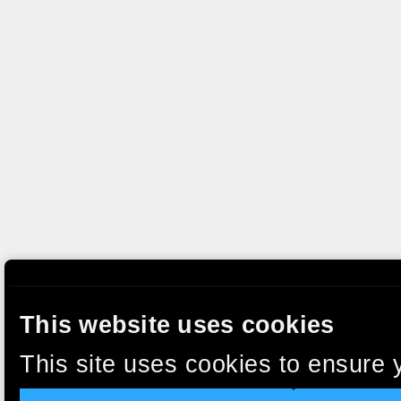
This website uses cookies
This site uses cookies to ensure 
clicking “Accept”, you agree to t