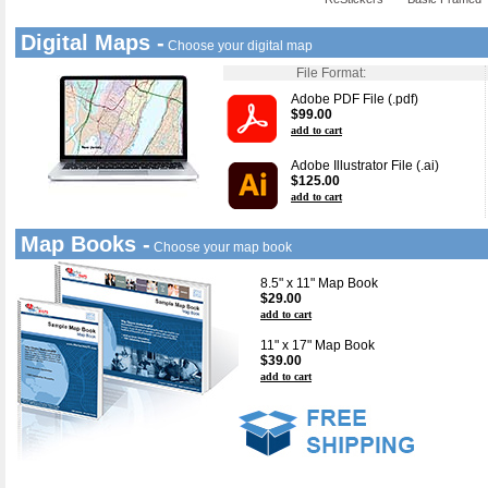
Digital Maps -
Choose your digital map
File Format:
Adobe PDF File (.pdf)
$99.00
add to cart
Adobe Illustrator File (.ai)
$125.00
add to cart
Map Books -
Choose your map book
8.5" x 11" Map Book
$29.00
add to cart
11" x 17" Map Book
$39.00
add to cart