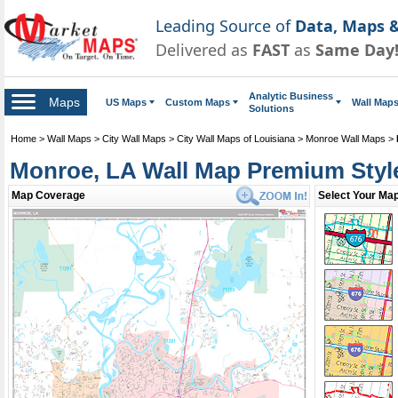
Leading Source of
Data, Maps &
Delivered as
FAST
as
Same Day
Analytic Business
Maps
US Maps
Custom Maps
Wall Map
Solutions
Home
>
Wall Maps
>
City Wall Maps
>
City Wall Maps of Louisiana
>
Monroe Wall Maps
>
Monroe, LA Wall Map Premium Styl
Map Coverage
Select Your Map