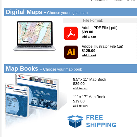
Digital Maps -
Choose your digital map
File Format:
Adobe PDF File (.pdf)
$99.00
add to cart
Adobe Illustrator File (.ai)
$125.00
add to cart
Map Books -
Choose your map book
8.5" x 11" Map Book
$29.00
add to cart
11" x 17" Map Book
$39.00
add to cart