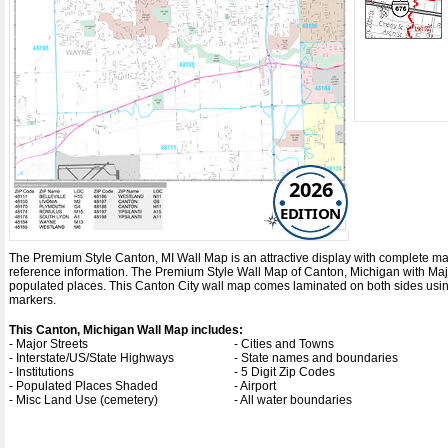
2026
EDITION
The Premium Style Canton, MI Wall Map is an attractive display with complete map de
reference information. The Premium Style Wall Map of Canton, Michigan with
Maj
populated places. This Canton City wall map comes laminated on both sides using
markers.
This Canton, Michigan Wall Map includes:
- Major Streets
- Cities and Towns
- Interstate/US/State Highways
- State names and boundaries
- Institutions
- 5 Digit Zip Codes
- Populated Places Shaded
- Airport
- Misc Land Use (cemetery)
- All water boundaries