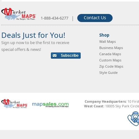
|
Contact Us
1-888-434-6277
Deals Just for You!
Shop
Wall Maps
Sign up now to be the first to receive
Business Maps
special offers & news!
Canada Maps
Custom Maps
Zip Code Maps
Style Guide
Company Headquarters:
10 Firs
West Coast:
18005 Sky Park Circle,