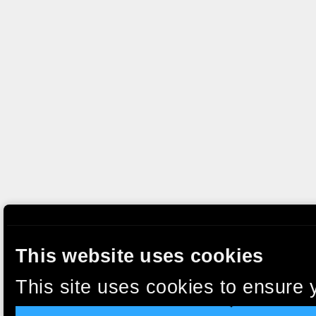
This website uses cookies
This site uses cookies to ensure 
clicking “Accept”, you agree to t