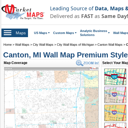
Leading Source of
Data, Maps &
Delivered as
FAST
as
Same Day
Analytic Business
Maps
US Maps
Custom Maps
Wall Map
Solutions
Home
>
Wall Maps
>
City Wall Maps
>
City Wall Maps of Michigan
>
Canton Wall Maps
>
C
Canton, MI Wall Map Premium Style
Map Coverage
Select Your Map