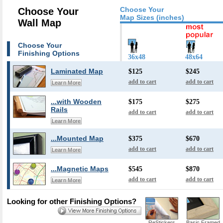
Choose Your
Choose Your
Map Sizes (inches)
Wall Map
Choose Your
Finishing Options
36x48
48x64
Laminated Map
$125
$245
add to cart
add to cart
Learn More
...with Wooden
$175
$275
Rails
add to cart
add to cart
Learn More
...Mounted Map
$375
$670
add to cart
add to cart
Learn More
...Magnetic Maps
$545
$870
add to cart
add to cart
Learn More
Looking for other Finishing Options?
ReStickers
Basic Framed