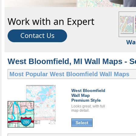
Work with an Expert
Contact Us
Wa
West Bloomfield, MI Wall Maps - S
Most Popular
West Bloomfield Wall Maps
West Bloomfield
Wall Map
Premium Style
Looks great, with full
map detail.
Select