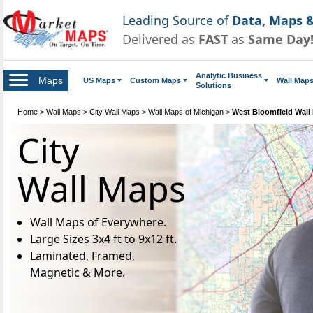
Leading Source of
Data, Maps &
Delivered as
FAST
as
Same Day
Analytic Business
Maps
US Maps
Custom Maps
Wall Map
Solutions
Home
>
Wall Maps
>
City Wall Maps
>
Wall Maps of Michigan
>
West Bloomfield Wall
City
Wall Maps
Wall Maps of Everywhere.
Large Sizes 3x4 ft to 9x12 ft.
Laminated, Framed,
Magnetic & More.