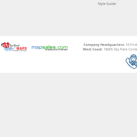
Style Guide
Company Headquarters:
10 Firs
West Coast:
18005 Sky Park Circle,