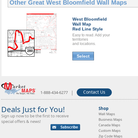
Other Great
West Bloomfield Wall Maps
West Bloomfield
Wall Map
Red Line Style
Easy to read. Add your
territories
and locations.
Select
|
Contact Us
1-888-434-6277
Deals Just for You!
Shop
Wall Maps
Sign up now to be the first to receive
Business Maps
special offers & news!
Canada Maps
Custom Maps
Zip Code Maps