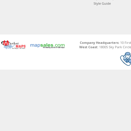
Style Guide
Company Headquarters:
10 Firs
West Coast:
18005 Sky Park Circle,