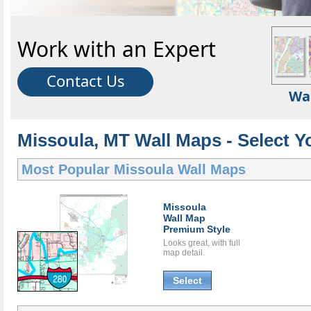
Work with an Expert
Contact Us
Wa
Missoula, MT Wall Maps - Select Y
Most Popular
Missoula Wall Maps
Missoula
Wall Map
Premium Style
Looks great, with full
map detail.
Select