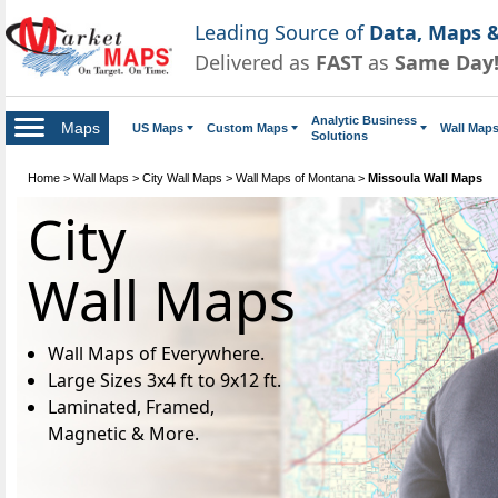
Leading Source of
Data, Maps &
Delivered as
FAST
as
Same Day
Analytic Business
Maps
US Maps
Custom Maps
Wall Map
Solutions
Home
>
Wall Maps
>
City Wall Maps
>
Wall Maps of Montana
>
Missoula Wall Maps
City
Wall Maps
Wall Maps of Everywhere.
Large Sizes 3x4 ft to 9x12 ft.
Laminated, Framed,
Magnetic & More.