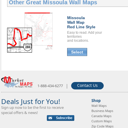
Other Great
Missoula Wall Maps
Missoula
Wall Map
Red Line Style
Easy to read. Add your
territories
and locations.
Select
|
Contact Us
1-888-434-6277
Deals Just for You!
Shop
Wall Maps
Sign up now to be the first to receive
Business Maps
special offers & news!
Canada Maps
Custom Maps
Zip Code Maps