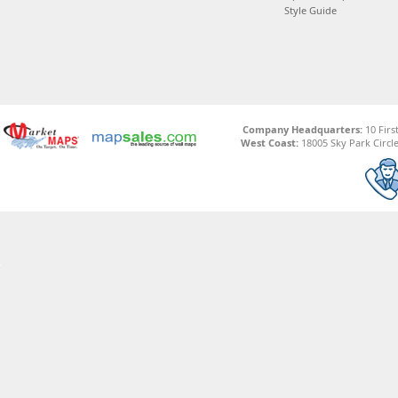
Style Guide
Company Headquarters:
10 Firs
West Coast:
18005 Sky Park Circle,