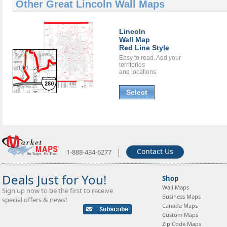
Other Great
Lincoln Wall Maps
Lincoln
Wall Map
Red Line Style
Easy to read. Add your
territories
and locations.
Select
|
Contact Us
1-888-434-6277
Deals Just for You!
Shop
Wall Maps
Sign up now to be the first to receive
Business Maps
special offers & news!
Canada Maps
Custom Maps
Zip Code Maps