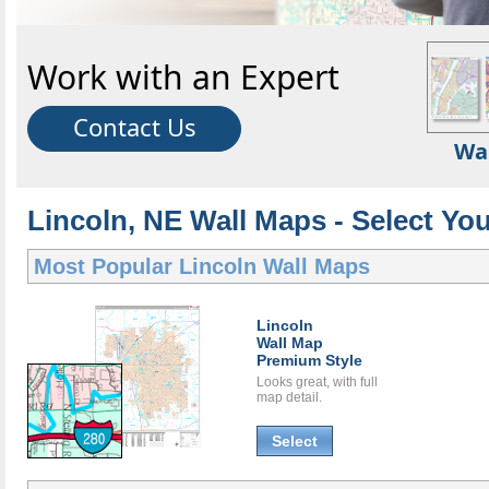
Work with an Expert
Contact Us
Wa
Lincoln, NE Wall Maps - Select Yo
Most Popular
Lincoln Wall Maps
Lincoln
Wall Map
Premium Style
Looks great, with full
map detail.
Select