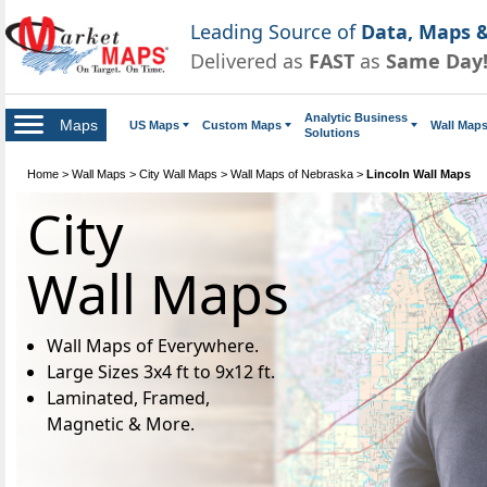
Leading Source of
Data, Maps &
Delivered as
FAST
as
Same Day
Analytic Business
Maps
US Maps
Custom Maps
Wall Map
Solutions
Home
>
Wall Maps
>
City Wall Maps
>
Wall Maps of Nebraska
>
Lincoln Wall Maps
City
Wall Maps
Wall Maps of Everywhere.
Large Sizes 3x4 ft to 9x12 ft.
Laminated, Framed,
Magnetic & More.