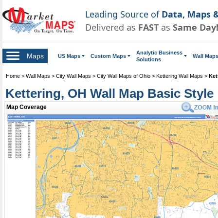
Leading Source of
Data, Maps &
Delivered as
FAST
as
Same Day
Analytic Business
Maps
US Maps
Custom Maps
Wall Map
Solutions
Home
>
Wall Maps
>
City Wall Maps
>
City Wall Maps of Ohio
>
Kettering Wall Maps
>
Ket
Kettering, OH Wall Map Basic Style
Map Coverage