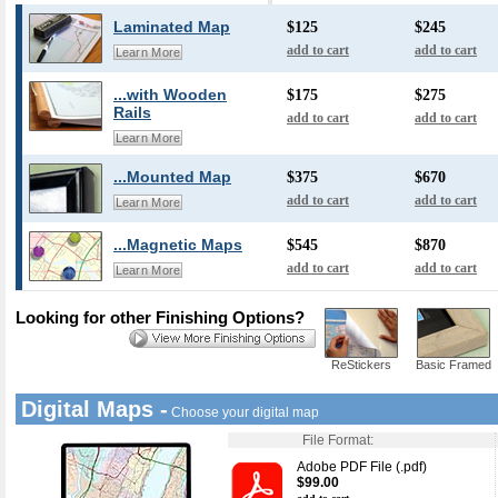
Laminated Map
$125
$245
add to cart
add to cart
Learn More
...with Wooden
$175
$275
Rails
add to cart
add to cart
Learn More
...Mounted Map
$375
$670
add to cart
add to cart
Learn More
...Magnetic Maps
$545
$870
add to cart
add to cart
Learn More
Looking for other Finishing Options?
ReStickers
Basic Framed
Digital Maps -
Choose your digital map
File Format:
Adobe PDF File (.pdf)
$99.00