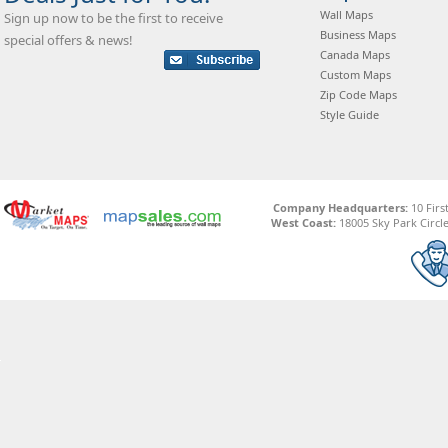
Wall Maps
Sign up now to be the first to receive
Business Maps
special offers & news!
Canada Maps
Custom Maps
Zip Code Maps
Style Guide
Company Headquarters:
10 Firs
West Coast:
18005 Sky Park Circle,