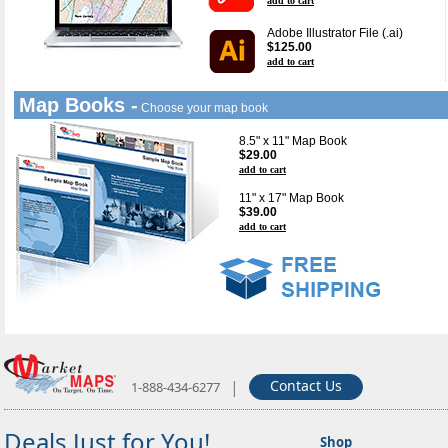
add to cart
Adobe Illustrator File (.ai)
$125.00
add to cart
Map Books -
Choose your map book
8.5" x 11" Map Book
$29.00
add to cart
11" x 17" Map Book
$39.00
add to cart
|
Contact Us
1-888-434-6277
Deals Just for You!
Shop