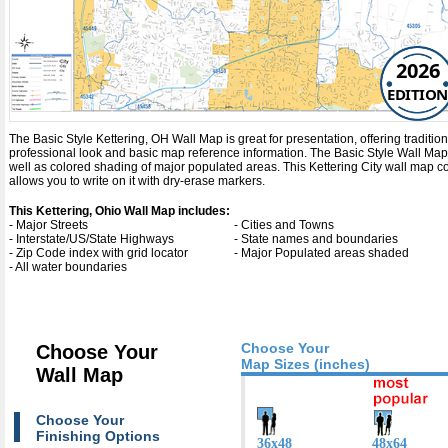
2026
EDITION
The Basic Style Kettering, OH Wall Map is great for presentation, offering traditiona
professional look and basic map reference information. The Basic Style Wall Map 
well as colored shading of major populated areas. This Kettering City wall map 
allows you to write on it with dry-erase markers.
This Kettering, Ohio Wall Map includes:
- Major Streets
- Cities and Towns
- Interstate/US/State Highways
- State names and boundaries
- Zip Code index with grid locator
- Major Populated areas shaded
- All water boundaries
Choose Your
Choose Your
Map Sizes (inches)
Wall Map
Choose Your
Finishing Options
36x48
48x64