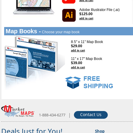
add to cart
Adobe Illustrator File (.ai)
$125.00
add to cart
Map Books -
Choose your map book
8.5" x 11" Map Book
$29.00
add to cart
11" x 17" Map Book
$39.00
add to cart
|
Contact Us
1-888-434-6277
Deals Just for You!
Shop