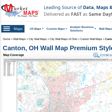
Leading Source of
Data, Maps &
Delivered as
FAST
as
Same Day
Analytic Business
Maps
US Maps
Custom Maps
Wall Map
Solutions
Home
>
Wall Maps
>
City Wall Maps
>
City Wall Maps of Ohio
>
Canton Wall Maps
>
Cant
Canton, OH Wall Map Premium Styl
Map Coverage