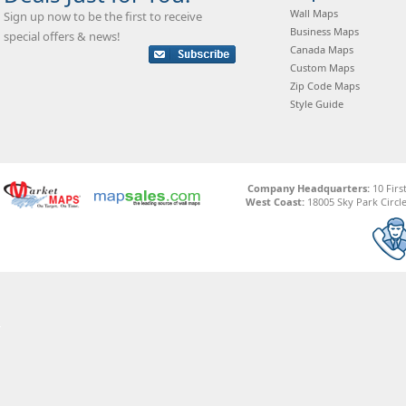
Wall Maps
Sign up now to be the first to receive
Business Maps
special offers & news!
Canada Maps
Custom Maps
Zip Code Maps
Style Guide
Company Headquarters:
10 Firs
West Coast:
18005 Sky Park Circle,