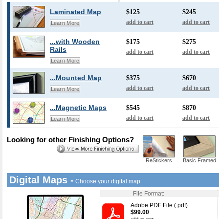
Laminated Map
$125
$245
add to cart
add to cart
Learn More
...with Wooden
$175
$275
Rails
add to cart
add to cart
Learn More
...Mounted Map
$375
$670
add to cart
add to cart
Learn More
...Magnetic Maps
$545
$870
add to cart
add to cart
Learn More
Looking for other Finishing Options?
ReStickers
Basic Framed
Digital Maps -
Choose your digital map
File Format:
Adobe PDF File (.pdf)
$99.00