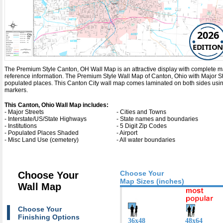
2026
EDITION
The Premium Style Canton, OH Wall Map is an attractive display with complete map de
reference information. The Premium Style Wall Map of Canton, Ohio with
Major S
populated places. This Canton City wall map comes laminated on both sides using
markers.
This Canton, Ohio Wall Map includes:
- Major Streets
- Cities and Towns
- Interstate/US/State Highways
- State names and boundaries
- Institutions
- 5 Digit Zip Codes
- Populated Places Shaded
- Airport
- Misc Land Use (cemetery)
- All water boundaries
Choose Your
Choose Your
Map Sizes (inches)
Wall Map
Choose Your
Finishing Options
36x48
48x64