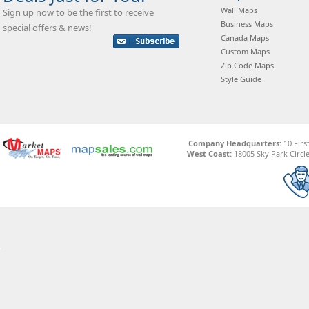
Wall Maps
Sign up now to be the first to receive
Business Maps
special offers & news!
Canada Maps
Custom Maps
Zip Code Maps
Style Guide
Company Headquarters:
10 Firs
West Coast:
18005 Sky Park Circle,