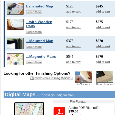
Laminated Map
$125
$245
add to cart
add to cart
Learn More
...with Wooden
$175
$275
Rails
add to cart
add to cart
Learn More
...Mounted Map
$375
$670
add to cart
add to cart
Learn More
...Magnetic Maps
$545
$870
add to cart
add to cart
Learn More
Looking for other Finishing Options?
ReStickers
Basic Framed
Digital Maps -
Choose your digital map
File Format:
Adobe PDF File (.pdf)
$99.00