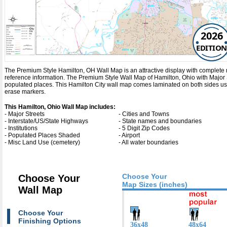
2026
EDITION
The Premium Style Hamilton, OH Wall Map is an attractive display with complete map 
reference information. The Premium Style Wall Map of Hamilton, Ohio with
Major 
populated places. This Hamilton City wall map comes laminated on both sides usin
erase markers.
This Hamilton, Ohio Wall Map includes:
- Major Streets
- Cities and Towns
- Interstate/US/State Highways
- State names and boundaries
- Institutions
- 5 Digit Zip Codes
- Populated Places Shaded
- Airport
- Misc Land Use (cemetery)
- All water boundaries
Choose Your
Choose Your
Map Sizes (inches)
Wall Map
Choose Your
Finishing Options
36x48
48x64