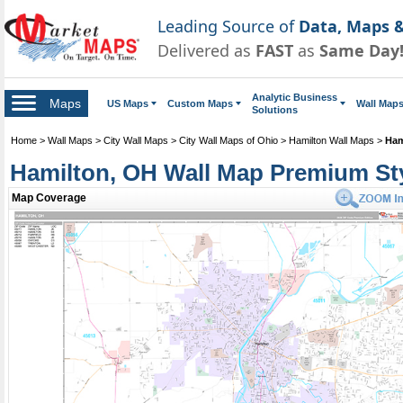
Leading Source of
Data, Maps &
Delivered as
FAST
as
Same Day
Analytic Business
Maps
US Maps
Custom Maps
Wall Map
Solutions
Home
>
Wall Maps
>
City Wall Maps
>
City Wall Maps of Ohio
>
Hamilton Wall Maps
>
Ham
Hamilton, OH Wall Map Premium St
Map Coverage