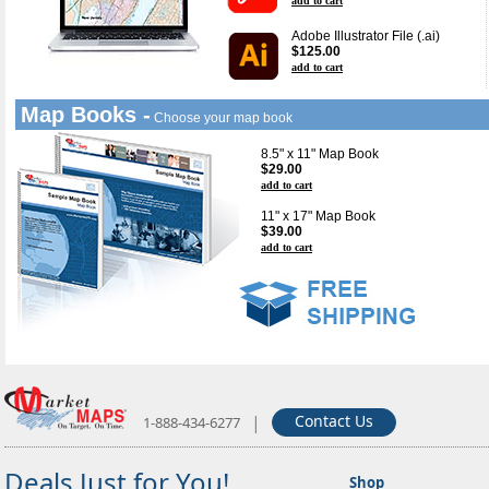
add to cart
Adobe Illustrator File (.ai)
$125.00
add to cart
Map Books -
Choose your map book
8.5" x 11" Map Book
$29.00
add to cart
11" x 17" Map Book
$39.00
add to cart
|
Contact Us
1-888-434-6277
Deals Just for You!
Shop