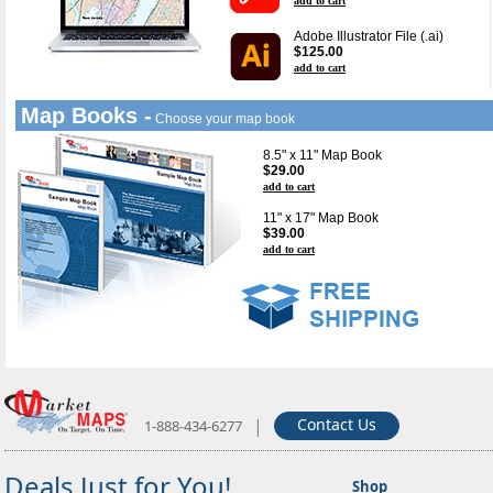
add to cart
Adobe Illustrator File (.ai)
$125.00
add to cart
Map Books -
Choose your map book
8.5" x 11" Map Book
$29.00
add to cart
11" x 17" Map Book
$39.00
add to cart
|
Contact Us
1-888-434-6277
Deals Just for You!
Shop