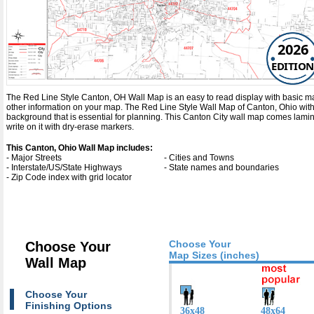
2026
EDITION
The Red Line Style Canton, OH Wall Map is an easy to read display with basic map de
other information on your map. The Red Line Style Wall Map of Canton, Ohio wit
background that is essential for planning. This Canton City wall map comes lami
write on it with dry-erase markers.
This Canton, Ohio Wall Map includes:
- Major Streets
- Cities and Towns
- Interstate/US/State Highways
- State names and boundaries
- Zip Code index with grid locator
Choose Your
Choose Your
Map Sizes (inches)
Wall Map
Choose Your
Finishing Options
36x48
48x64