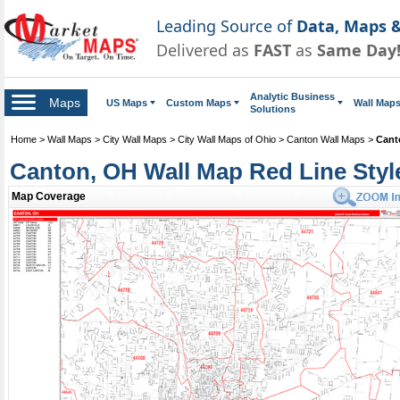
Leading Source of
Data, Maps &
Delivered as
FAST
as
Same Day
Analytic Business
Maps
US Maps
Custom Maps
Wall Map
Solutions
Home
>
Wall Maps
>
City Wall Maps
>
City Wall Maps of Ohio
>
Canton Wall Maps
>
Cant
Canton, OH Wall Map Red Line Styl
Map Coverage