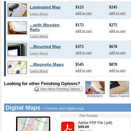
Laminated Map
$125
$245
add to cart
add to cart
Learn More
...with Wooden
$175
$275
Rails
add to cart
add to cart
Learn More
...Mounted Map
$375
$670
add to cart
add to cart
Learn More
...Magnetic Maps
$545
$870
add to cart
add to cart
Learn More
Looking for other Finishing Options?
ReStickers
Basic Framed
Digital Maps -
Choose your digital map
File Format:
Adobe PDF File (.pdf)
$99.00