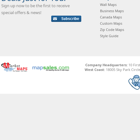
Wall Maps
Sign up now to be the first to receive
Business Maps
special offers & news!
Canada Maps
Custom Maps
Zip Code Maps
Style Guide
Company Headquarters:
10 Firs
West Coast:
18005 Sky Park Circle,