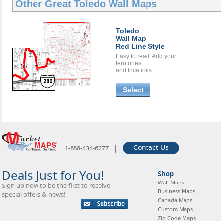
Other Great
Toledo Wall Maps
Toledo
Wall Map
Red Line Style
Easy to read. Add your
territories
and locations.
Select
|
Contact Us
1-888-434-6277
Deals Just for You!
Shop
Wall Maps
Sign up now to be the first to receive
Business Maps
special offers & news!
Canada Maps
Custom Maps
Zip Code Maps