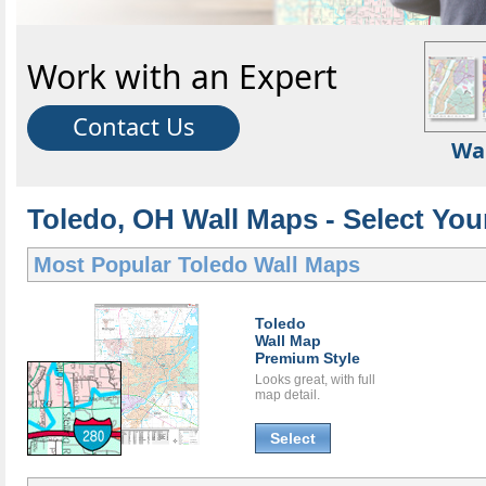
Work with an Expert
Contact Us
Wa
Toledo, OH Wall Maps - Select You
Most Popular
Toledo Wall Maps
Toledo
Wall Map
Premium Style
Looks great, with full
map detail.
Select