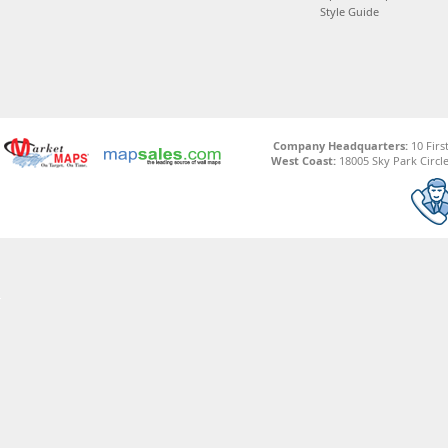
Style Guide
Company Headquarters:
10 Firs
West Coast:
18005 Sky Park Circle,