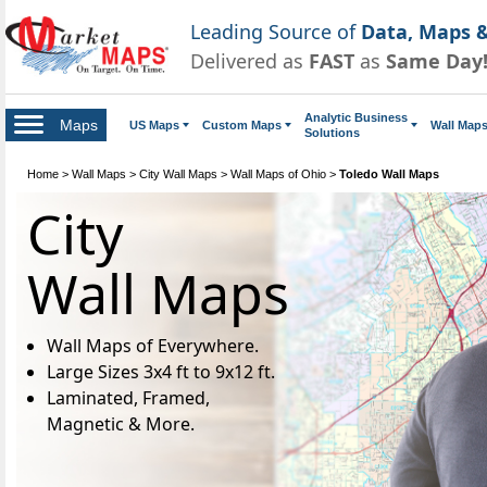
Leading Source of
Data, Maps &
Delivered as
FAST
as
Same Day
Analytic Business
Maps
US Maps
Custom Maps
Wall Map
Solutions
Home
>
Wall Maps
>
City Wall Maps
>
Wall Maps of Ohio
>
Toledo Wall Maps
City
Wall Maps
Wall Maps of Everywhere.
Large Sizes 3x4 ft to 9x12 ft.
Laminated, Framed,
Magnetic & More.