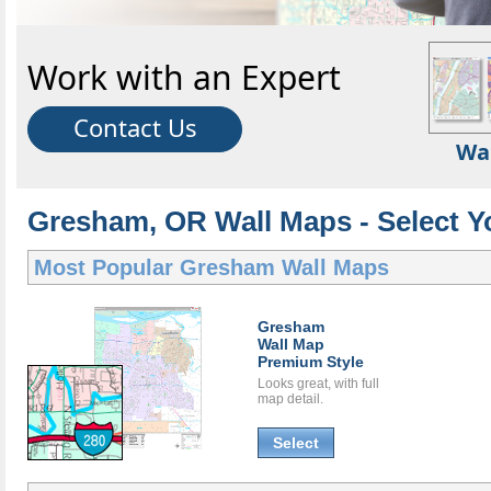
Work with an Expert
Contact Us
Wa
Gresham, OR Wall Maps - Select Y
Most Popular
Gresham Wall Maps
Gresham
Wall Map
Premium Style
Looks great, with full
map detail.
Select