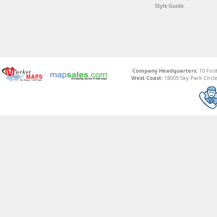
Style Guide
Company Headquarters:
10 Firs
West Coast:
18005 Sky Park Circle,