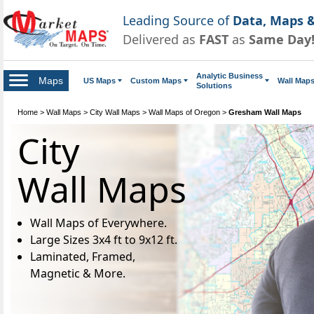
Leading Source of
Data, Maps &
Delivered as
FAST
as
Same Day
Analytic Business
Maps
US Maps
Custom Maps
Wall Map
Solutions
Home
>
Wall Maps
>
City Wall Maps
>
Wall Maps of Oregon
>
Gresham Wall Maps
City
Wall Maps
Wall Maps of Everywhere.
Large Sizes 3x4 ft to 9x12 ft.
Laminated, Framed,
Magnetic & More.