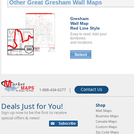
Other Great
Gresham Wall Maps
Gresham
Wall Map
Red Line Style
Easy to read. Add your
territories
and locations.
Select
|
Contact Us
1-888-434-6277
Deals Just for You!
Shop
Wall Maps
Sign up now to be the first to receive
Business Maps
special offers & news!
Canada Maps
Custom Maps
Zip Code Maps