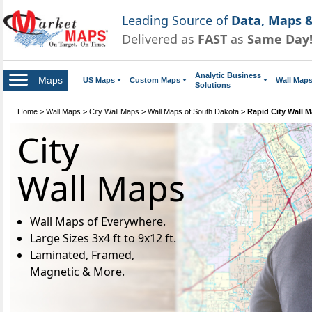
Leading Source of
Data, Maps &
Delivered as
FAST
as
Same Day
Analytic Business
Maps
US Maps
Custom Maps
Wall Map
Solutions
Home
>
Wall Maps
>
City Wall Maps
>
Wall Maps of South Dakota
>
Rapid City Wall 
City
Wall Maps
Wall Maps of Everywhere.
Large Sizes 3x4 ft to 9x12 ft.
Laminated, Framed,
Magnetic & More.