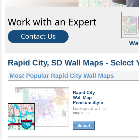
Work with an Expert
Contact Us
Wa
Rapid City, SD Wall Maps - Select 
Most Popular
Rapid City Wall Maps
Rapid City
Wall Map
Premium Style
Looks great, with full
map detail.
Select