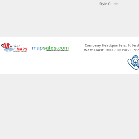
Style Guide
Company Headquarters:
10 Firs
West Coast:
18005 Sky Park Circle,