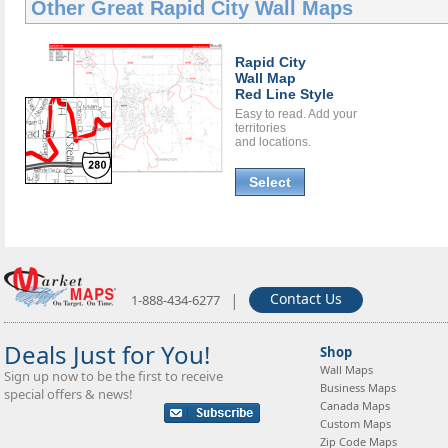
Other Great
Rapid City Wall Maps
Rapid City
Wall Map
Red Line Style
Easy to read. Add your
territories
and locations.
Select
|
Contact Us
1-888-434-6277
Deals Just for You!
Shop
Wall Maps
Sign up now to be the first to receive
Business Maps
special offers & news!
Canada Maps
Custom Maps
Zip Code Maps