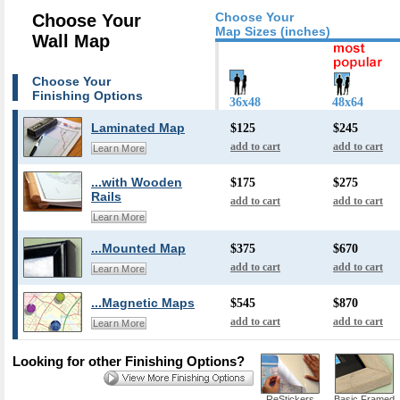
Choose Your
Choose Your
Map Sizes (inches)
Wall Map
Choose Your
Finishing Options
36x48
48x64
Laminated Map
$125
$245
add to cart
add to cart
Learn More
...with Wooden
$175
$275
Rails
add to cart
add to cart
Learn More
...Mounted Map
$375
$670
add to cart
add to cart
Learn More
...Magnetic Maps
$545
$870
add to cart
add to cart
Learn More
Looking for other Finishing Options?
ReStickers
Basic Framed