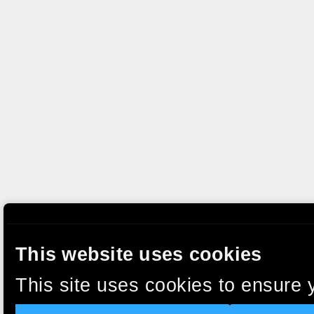
This website uses cookies
This site uses cookies to ensure 
clicking “Accept”, you agree to t