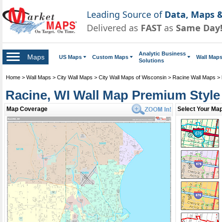
Leading Source of
Data, Maps &
Delivered as
FAST
as
Same Day
Analytic Business
Maps
US Maps
Custom Maps
Wall Map
Solutions
Home
>
Wall Maps
>
City Wall Maps
>
City Wall Maps of Wisconsin
>
Racine Wall Maps
>
Racine, WI Wall Map Premium Style
Map Coverage
Select Your Map