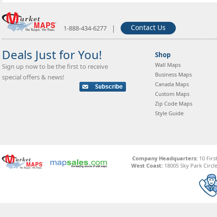
|
Contact Us
1-888-434-6277
Deals Just for You!
Shop
Wall Maps
Sign up now to be the first to receive
Business Maps
special offers & news!
Canada Maps
Custom Maps
Zip Code Maps
Style Guide
Company Headquarters:
10 Firs
West Coast:
18005 Sky Park Circle,