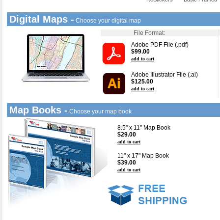
Digital Maps -
Choose your digital map
File Format:
Adobe PDF File (.pdf)
$99.00
add to cart
Adobe Illustrator File (.ai)
$125.00
add to cart
Map Books -
Choose your map book
8.5" x 11" Map Book
$29.00
add to cart
11" x 17" Map Book
$39.00
add to cart