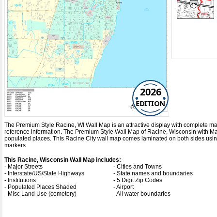
2026
EDITION
The Premium Style Racine, WI Wall Map is an attractive display with complete map de
reference information. The Premium Style Wall Map of Racine, Wisconsin with
Ma
populated places. This Racine City wall map comes laminated on both sides using
markers.
This Racine, Wisconsin Wall Map includes:
- Major Streets
- Cities and Towns
- Interstate/US/State Highways
- State names and boundaries
- Institutions
- 5 Digit Zip Codes
- Populated Places Shaded
- Airport
- Misc Land Use (cemetery)
- All water boundaries