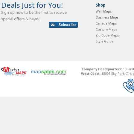
Deals Just for You!
Shop
Wall Maps
Sign up now to be the first to receive
Business Maps
special offers & news!
Canada Maps
Custom Maps
Zip Code Maps
Style Guide
Company Headquarters:
10 Firs
West Coast:
18005 Sky Park Circle,