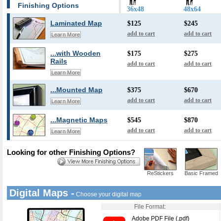
Finishing Options
36x48
48x64
Laminated Map
$125
$245
add to cart
add to cart
Learn More
...with Wooden
$175
$275
Rails
add to cart
add to cart
Learn More
...Mounted Map
$375
$670
add to cart
add to cart
Learn More
...Magnetic Maps
$545
$870
add to cart
add to cart
Learn More
Looking for other Finishing Options?
ReStickers
Basic Framed
Digital Maps -
Choose your digital map
File Format:
Adobe PDF File (.pdf)