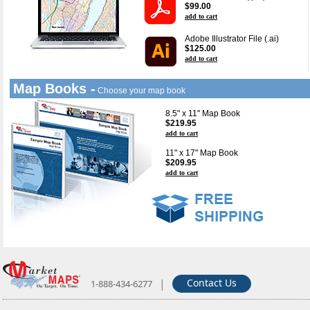
$99.00
add to cart
Adobe Illustrator File (.ai)
$125.00
add to cart
Map Books -
Choose your map book
8.5" x 11" Map Book
$219.95
add to cart
11" x 17" Map Book
$209.95
add to cart
|
Contact Us
1-888-434-6277