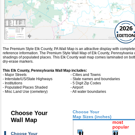
2026
EDITION
The Premium Style Elk County, PA Wall Map is an attractive display with complete map
reference information. The Premium Style Wall Map of Elk County, Pennsylvania 
shadings of populated places. This Elk County wall map comes laminated on both 
dry-erase markers.
This Elk County, Pennsylvania Wall Map includes:
- Major Streets
- Cities and Towns
- Interstate/US/State Highways
- State names and boundaries
- Institutions
- 5 Digit Zip Codes
- Populated Places Shaded
- Airport
- Misc Land Use (cemetery)
- All water boundaries
Choose Your
Choose Your
Map Sizes (inches)
Wall Map
Choose Your