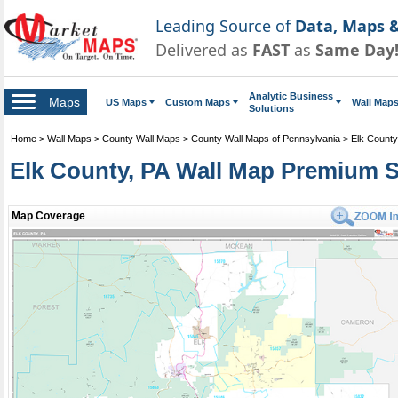
Leading Source of
Data, Maps &
Delivered as
FAST
as
Same Day
Analytic Business
Maps
US Maps
Custom Maps
Wall Map
Solutions
Home
>
Wall Maps
>
County Wall Maps
>
County Wall Maps of Pennsylvania
>
Elk County
Elk County, PA Wall Map Premium S
Map Coverage