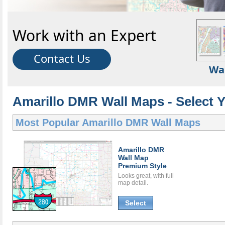
Work with an Expert
Contact Us
Wa
Amarillo DMR Wall Maps - Select 
Most Popular
Amarillo DMR Wall Maps
Amarillo DMR
Wall Map
Premium Style
Looks great, with full
map detail.
Select