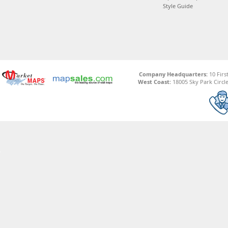
Style Guide
Company Headquarters:
10 Firs
West Coast:
18005 Sky Park Circle,