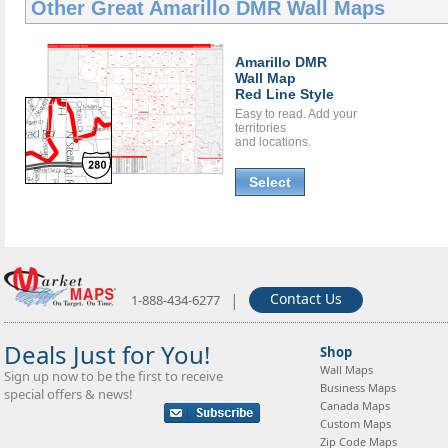
Other Great
Amarillo DMR Wall Maps
Amarillo DMR
Wall Map
Red Line Style
Easy to read. Add your
territories
and locations.
Select
|
Contact Us
1-888-434-6277
Deals Just for You!
Shop
Wall Maps
Sign up now to be the first to receive
Business Maps
special offers & news!
Canada Maps
Custom Maps
Zip Code Maps