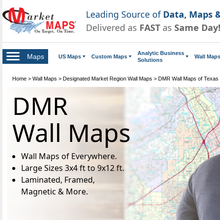
Leading Source of
Data, Maps &
Delivered as
FAST
as
Same Day
Analytic Business
Maps
US Maps
Custom Maps
Wall Map
Solutions
Home
>
Wall Maps
>
Designated Market Region Wall Maps
>
DMR Wall Maps of Texas
DMR
Wall Maps
Wall Maps of Everywhere.
Large Sizes 3x4 ft to 9x12 ft.
Laminated, Framed,
Magnetic & More.