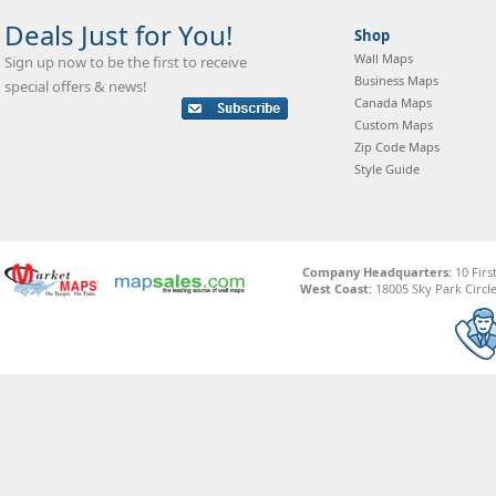
Deals Just for You!
Shop
Wall Maps
Sign up now to be the first to receive
Business Maps
special offers & news!
Canada Maps
Custom Maps
Zip Code Maps
Style Guide
Company Headquarters:
10 Firs
West Coast:
18005 Sky Park Circle,