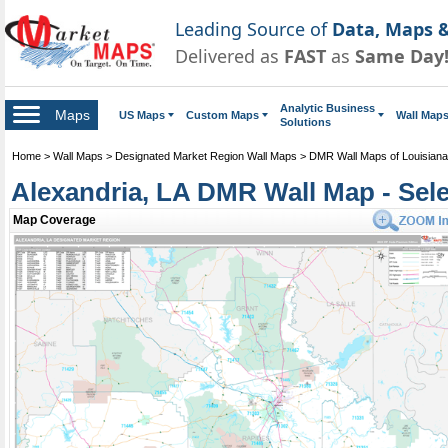
Leading Source of
Data, Maps &
Delivered as
FAST
as
Same Day
Analytic Business
Maps
US Maps
Custom Maps
Wall Map
Solutions
Home
>
Wall Maps
>
Designated Market Region Wall Maps
>
DMR Wall Maps of Louisiana
Alexandria, LA DMR Wall Map - Sel
Map Coverage