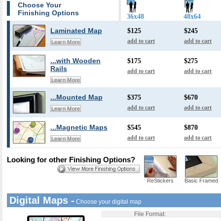
Choose Your
Finishing Options
36x48
48x64
Laminated Map
$125
$245
add to cart
add to cart
Learn More
...with Wooden
$175
$275
Rails
add to cart
add to cart
Learn More
...Mounted Map
$375
$670
add to cart
add to cart
Learn More
...Magnetic Maps
$545
$870
add to cart
add to cart
Learn More
Looking for other Finishing Options?
ReStickers
Basic Framed
Digital Maps -
Choose your digital map
File Format: