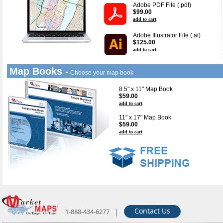
Adobe PDF File (.pdf)
$99.00
add to cart
Adobe Illustrator File (.ai)
$125.00
add to cart
Map Books -
Choose your map book
8.5" x 11" Map Book
$59.00
add to cart
11" x 17" Map Book
$59.00
add to cart
|
Contact Us
1-888-434-6277