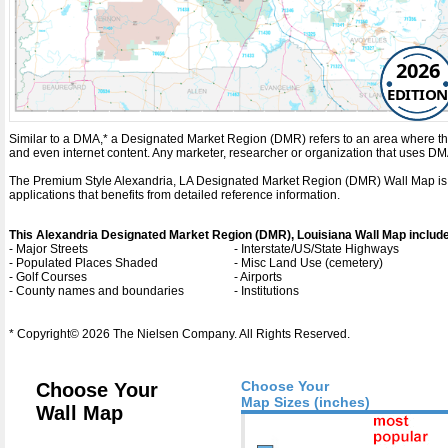
2026
EDITION
Similar to a DMA,* a Designated Market Region (DMR) refers to an area where the
and even internet content. Any marketer, researcher or organization that uses D
The Premium Style Alexandria, LA Designated Market Region (DMR) Wall Map is a de
applications that benefits from detailed reference information.
This Alexandria Designated Market Region (DMR), Louisiana Wall Map includ
- Major Streets
- Interstate/US/State Highways
- Populated Places Shaded
- Misc Land Use (cemetery)
- Golf Courses
- Airports
- County names and boundaries
- Institutions
* Copyright© 2026 The Nielsen Company. All Rights Reserved.
Choose Your
Choose Your
Map Sizes (inches)
Wall Map