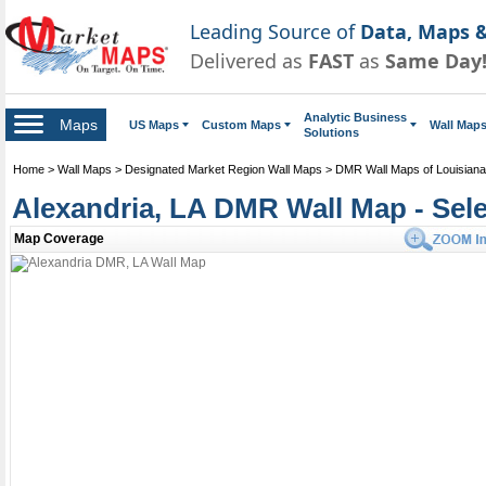
Leading Source of
Data, Maps &
Delivered as
FAST
as
Same Day
Analytic Business
Maps
US Maps
Custom Maps
Wall Map
Solutions
Home
>
Wall Maps
>
Designated Market Region Wall Maps
>
DMR Wall Maps of Louisiana
Alexandria, LA DMR Wall Map - Sel
Map Coverage