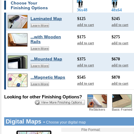
Choose Your
Finishing Options
36x48
48x64
Laminated Map
$125
$245
add to cart
add to cart
Learn More
...with Wooden
$175
$275
Rails
add to cart
add to cart
Learn More
...Mounted Map
$375
$670
add to cart
add to cart
Learn More
...Magnetic Maps
$545
$870
add to cart
add to cart
Learn More
Looking for other Finishing Options?
ReStickers
Basic Framed
Digital Maps -
Choose your digital map
File Format: