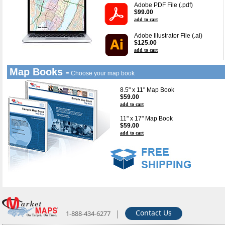
Adobe PDF File (.pdf)
$99.00
add to cart
Adobe Illustrator File (.ai)
$125.00
add to cart
Map Books -
Choose your map book
8.5" x 11" Map Book
$59.00
add to cart
11" x 17" Map Book
$59.00
add to cart
|
Contact Us
1-888-434-6277