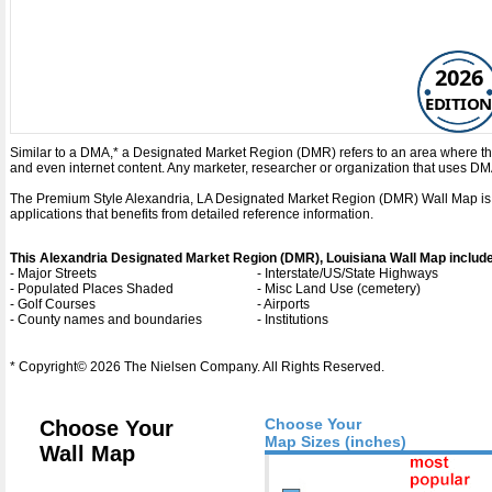
2026
EDITION
Similar to a DMA,* a Designated Market Region (DMR) refers to an area where the
and even internet content. Any marketer, researcher or organization that uses D
The Premium Style Alexandria, LA Designated Market Region (DMR) Wall Map is a de
applications that benefits from detailed reference information.
This Alexandria Designated Market Region (DMR), Louisiana Wall Map includ
- Major Streets
- Interstate/US/State Highways
- Populated Places Shaded
- Misc Land Use (cemetery)
- Golf Courses
- Airports
- County names and boundaries
- Institutions
* Copyright© 2026 The Nielsen Company. All Rights Reserved.
Choose Your
Choose Your
Map Sizes (inches)
Wall Map