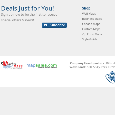
Deals Just for You!
Shop
Wall Maps
Sign up now to be the first to receive
Business Maps
special offers & news!
Canada Maps
Custom Maps
Zip Code Maps
Style Guide
Company Headquarters:
10 Firs
West Coast:
18005 Sky Park Circle,