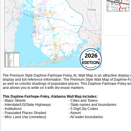
2026
EDITION
The Premium Style Daphne-Fairhope-Foley, AL Wall Map is an attractive display with
display and full reference information. The Premium Style Wall Map of Daphne-
as well as colorful shadings of populated places. This Daphne-Fairhope-Foley w
and allows you to write on it with dry-erase markers.
This Daphne-Fairhope-Foley, Alabama Wall Map includes:
- Major Streets
- Cities and Towns
- Interstate/US/State Highways
- State names and boundaries
- Institutions
- 5 Digit Zip Codes
- Populated Places Shaded
- Airport
- Misc Land Use (cemetery)
- All water boundaries