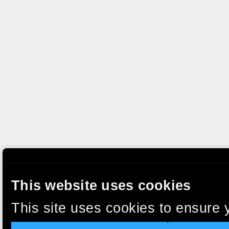
This website uses cookies
This site uses cookies to ensure 
clicking “Accept”, you agree to t