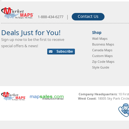
|
Contact Us
1-888-434-6277
Deals Just for You!
Shop
Wall Maps
Sign up now to be the first to receive
Business Maps
special offers & news!
Canada Maps
Custom Maps
Zip Code Maps
Style Guide
Company Headquarters:
10 Firs
West Coast:
18005 Sky Park Circle,