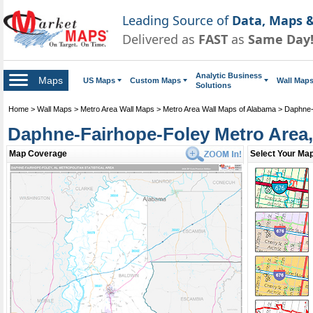
Leading Source of
Data, Maps &
Delivered as
FAST
as
Same Day
Analytic Business
Maps
US Maps
Custom Maps
Wall Map
Solutions
Home
>
Wall Maps
>
Metro Area Wall Maps
>
Metro Area Wall Maps of Alabama
>
Daphne-
Daphne-Fairhope-Foley Metro Area,
Daphne-Fairhope-Foley Metro Area Wall Map
Map Coverage
Select Your Map