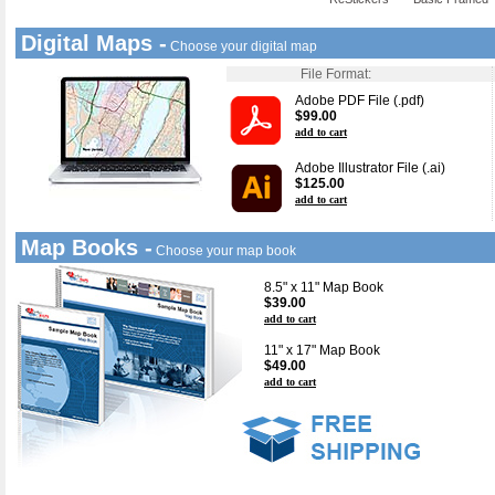
Digital Maps -
Choose your digital map
File Format:
Adobe PDF File (.pdf)
$99.00
add to cart
Adobe Illustrator File (.ai)
$125.00
add to cart
Map Books -
Choose your map book
8.5" x 11" Map Book
$39.00
add to cart
11" x 17" Map Book
$49.00
add to cart