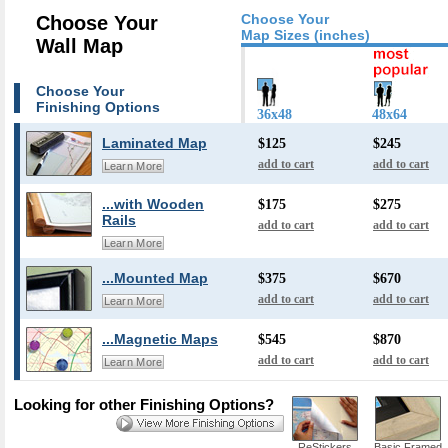
Choose Your
Choose Your
Map Sizes (inches)
Wall Map
Choose Your
Finishing Options
36x48
48x64
Laminated Map
$125
$245
add to cart
add to cart
Learn More
...with Wooden
$175
$275
Rails
add to cart
add to cart
Learn More
...Mounted Map
$375
$670
add to cart
add to cart
Learn More
...Magnetic Maps
$545
$870
add to cart
add to cart
Learn More
Looking for other Finishing Options?
ReStickers
Basic Framed