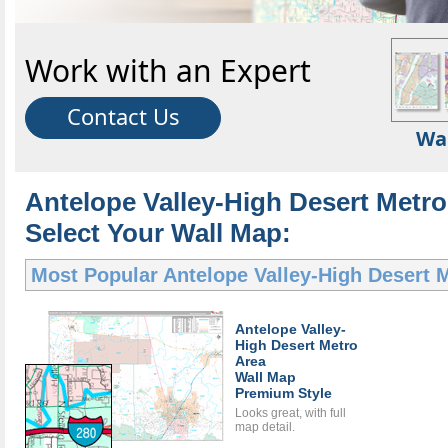
Work with an Expert
Contact Us
Wa
Antelope Valley-High Desert Metro
Select Your Wall Map:
Most Popular
Antelope Valley-High Desert 
Antelope Valley-
High Desert Metro
Area
Wall Map
Premium Style
Looks great, with full
map detail.