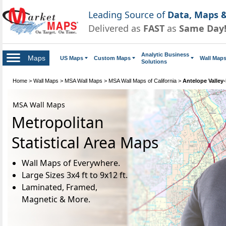
Leading Source of
Data, Maps &
Delivered as
FAST
as
Same Day
Analytic Business
Maps
US Maps
Custom Maps
Wall Map
Solutions
Home
>
Wall Maps
>
MSA Wall Maps
>
MSA Wall Maps of California
>
Antelope Valley
MSA Wall Maps
Metropolitan
Statistical Area Maps
Wall Maps of Everywhere.
Large Sizes 3x4 ft to 9x12 ft.
Laminated, Framed,
Magnetic & More.