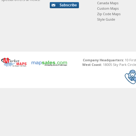
Canada Maps
Custom Maps
Zip Code Maps
Style Guide
Company Headquarters:
10 Firs
West Coast:
18005 Sky Park Circle,