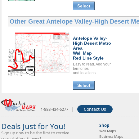
Select
Other Great
Antelope Valley-High Desert M
Antelope Valley-
High Desert Metro
Area
Wall Map
Red Line Style
Easy to read. Add your
territories
and locations.
Select
|
Contact Us
1-888-434-6277
Deals Just for You!
Shop
Wall Maps
Sign up now to be the first to receive
Business Maps
special offers & news!