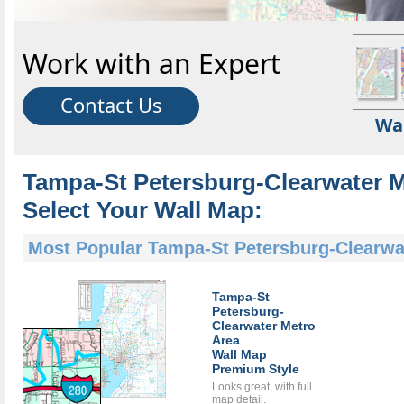
Work with an Expert
Contact Us
Wa
Tampa-St Petersburg-Clearwater M
Select Your Wall Map:
Most Popular
Tampa-St Petersburg-Clearwa
Tampa-St
Petersburg-
Clearwater Metro
Area
Wall Map
Premium Style
Looks great, with full
map detail.