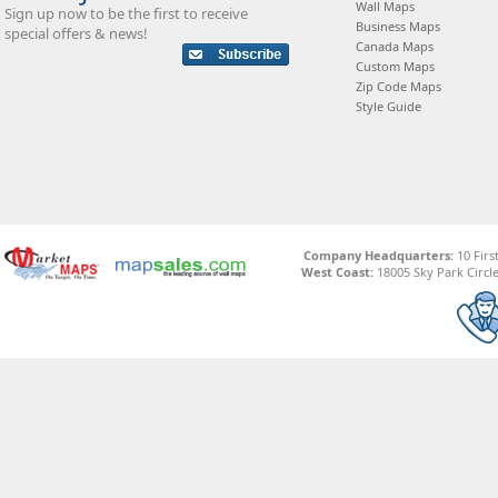
Wall Maps
Sign up now to be the first to receive
Business Maps
special offers & news!
Canada Maps
Custom Maps
Zip Code Maps
Style Guide
Company Headquarters:
10 Firs
West Coast:
18005 Sky Park Circle,