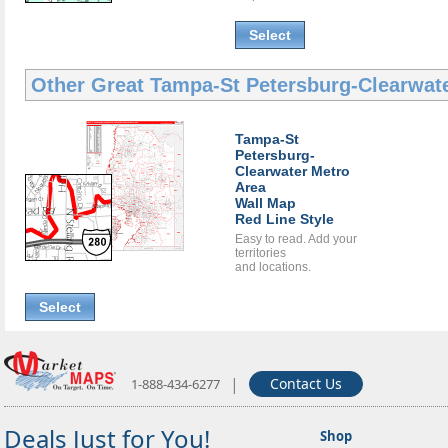
Select
Other Great
Tampa-St Petersburg-Clearwat
Tampa-St
Petersburg-
Clearwater Metro
Area
Wall Map
Red Line Style
Easy to read. Add your
territories
and locations.
Select
|
Contact Us
1-888-434-6277
Deals Just for You!
Shop