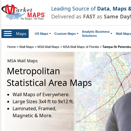
Leading Source of
Data, Maps &
Delivered as
FAST
as
Same Day
Analytic Business
Maps
US Maps
Custom Maps
Wall Map
Solutions
Home
>
Wall Maps
>
MSA Wall Maps
>
MSA Wall Maps of Florida
>
Tampa-St Petersb
MSA Wall Maps
Metropolitan
Statistical Area Maps
Wall Maps of Everywhere.
Large Sizes 3x4 ft to 9x12 ft.
Laminated, Framed,
Magnetic & More.