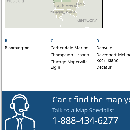
B
C
D
Bloomington
Carbondale-Marion
Danville
Champaign-Urbana
Davenport-Molin
Rock Island
Chicago-Naperville-
Elgin
Decatur
Can't find the map y
Talk to a Map Specialist:
1-888-434-6277