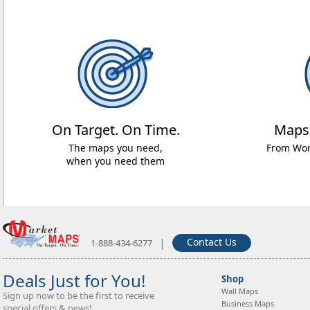
On Target. On Time.
Maps
The maps you need,
From Worl
when you need them
|
Contact Us
1-888-434-6277
Deals Just for You!
Shop
Wall Maps
Sign up now to be the first to receive
Business Maps
special offers & news!