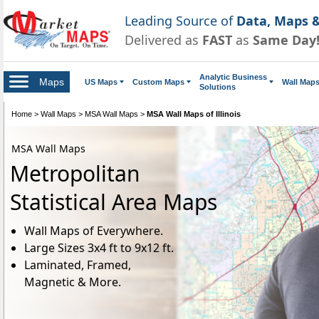
Leading Source of
Data, Maps &
Delivered as
FAST
as
Same Day
Analytic Business
Maps
US Maps
Custom Maps
Wall Map
Solutions
Home
>
Wall Maps
>
MSA Wall Maps
>
MSA Wall Maps of Illinois
MSA Wall Maps
Metropolitan
Statistical Area Maps
Wall Maps of Everywhere.
Large Sizes 3x4 ft to 9x12 ft.
Laminated, Framed,
Magnetic & More.