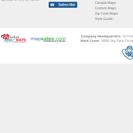
Canada Maps
Custom Maps
Zip Code Maps
Style Guide
Company Headquarters:
10 Firs
West Coast:
18005 Sky Park Circle,