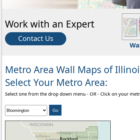
Work with an Expert
Contact Us
Wa
Metro Area Wall Maps of Illinoi
Select Your Metro Area:
Select one from the drop down menu - OR - Click on your metr