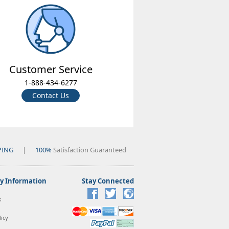
Customer Service
1-888-434-6277
Contact Us
PING
|
100%
Satisfaction Guaranteed
 Information
Stay Connected
s
icy