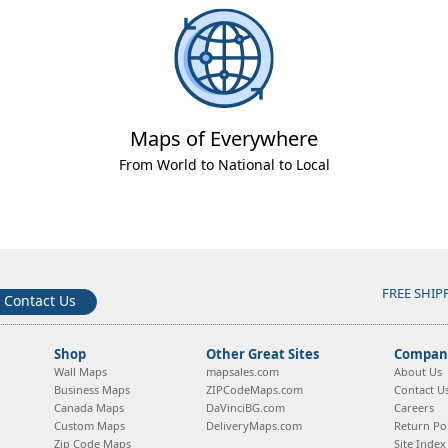
Maps of Everywhere
From World to National to Local
FREE SHIP
Contact Us
Shop
Other Great Sites
Company
Wall Maps
mapsales.com
About Us
Business Maps
ZIPCodeMaps.com
Contact U
Canada Maps
DaVinciBG.com
Careers
Custom Maps
DeliveryMaps.com
Return Pol
Zip Code Maps
Site Index