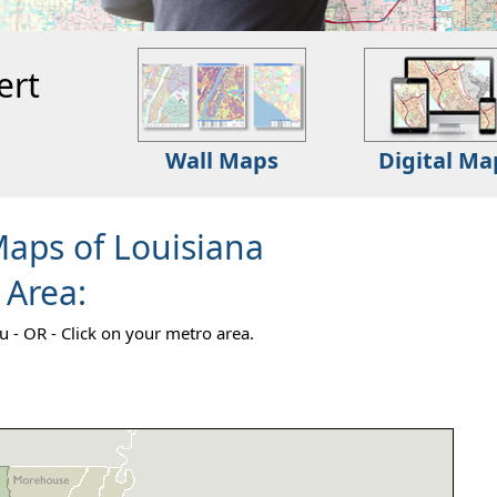
ert
Wall Maps
Digital Ma
Maps of Louisiana
 Area:
 - OR - Click on your metro area.