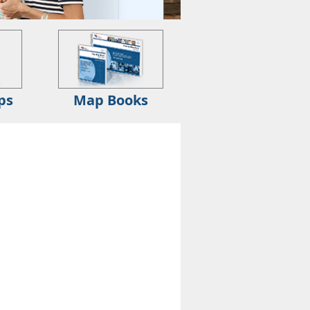
ps
Map Books