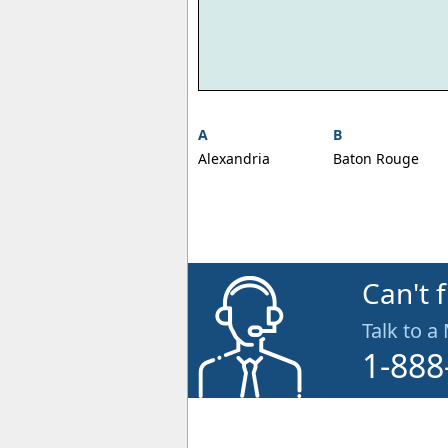
A
B
Alexandria
Baton Rouge
Can't 
Talk to a
1-888