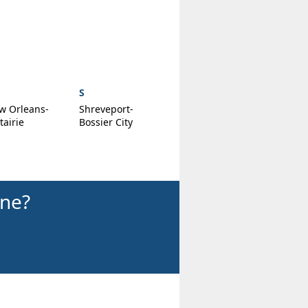
S
w Orleans-
Shreveport-
airie
Bossier City
ine?