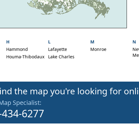
H
L
M
N
Hammond
Lafayette
Monroe
Ne
Met
Houma-Thibodaux
Lake Charles
find the map you're looking for onl
 Map Specialist:
-434-6277