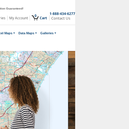
ction Guaranteed!
1-888-434-6277
0
ries
My Account
Cart
Contact Us
cel Maps
Data Maps
Galleries