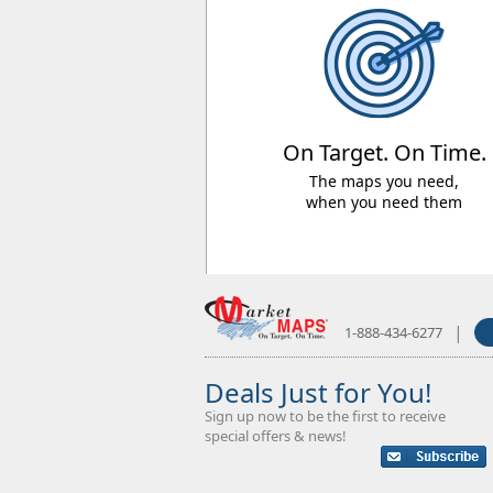
On Target. On Time.
The maps you need,
when you need them
|
1-888-434-6277
Deals Just for You!
Sign up now to be the first to receive
special offers & news!