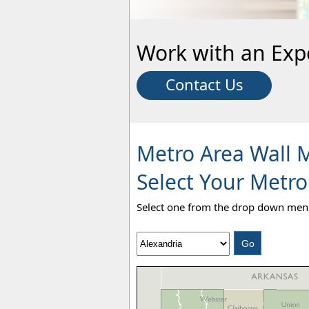
Work with an Exp
Contact Us
Metro Area Wall 
Select Your Metro
Select one from the drop down menu