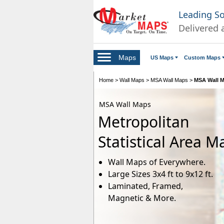
Leading S
Delivered 
Maps
US Maps
Custom Maps
Home
>
Wall Maps
>
MSA Wall Maps
>
MSA Wall M
MSA Wall Maps
Metropolitan
Statistical Area M
Wall Maps of Everywhere.
Large Sizes 3x4 ft to 9x12 ft.
Laminated, Framed,
Magnetic & More.