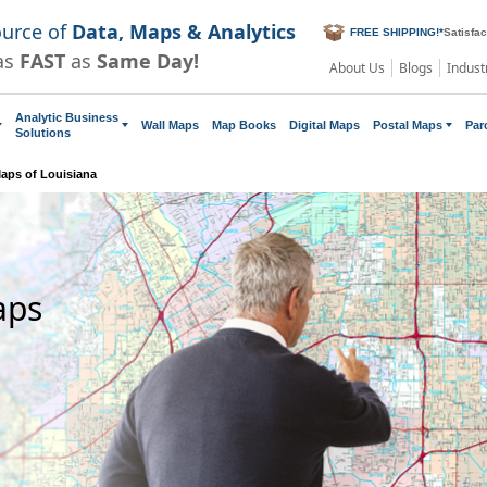
ource of
Data, Maps & Analytics
FREE SHIPPING!
*
Satisfa
as
FAST
as
Same Day!
About Us
Blogs
Indust
Analytic Business
Wall Maps
Map Books
Digital Maps
Postal Maps
Par
Solutions
aps of Louisiana
aps