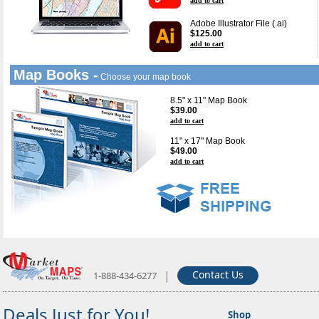
add to cart
Adobe Illustrator File (.ai)
$125.00
add to cart
Map Books -
Choose your map book
8.5" x 11" Map Book
$39.00
add to cart
11" x 17" Map Book
$49.00
add to cart
|
Contact Us
1-888-434-6277
Deals Just for You!
Shop