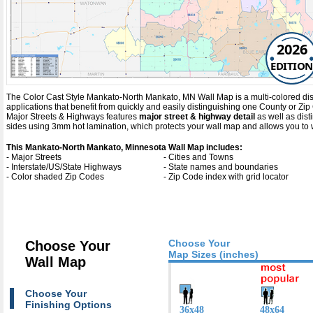
2026
EDITION
The Color Cast Style Mankato-North Mankato, MN Wall Map is a multi-colored displ
applications that benefit from quickly and easily distinguishing one County or Z
Major Streets & Highways
features
major street & highway detail
as well as dis
sides using 3mm hot lamination, which protects your wall map and allows you to w
This Mankato-North Mankato, Minnesota Wall Map includes:
- Major Streets
- Cities and Towns
- Interstate/US/State Highways
- State names and boundaries
- Color shaded Zip Codes
- Zip Code index with grid locator
Choose Your
Choose Your
Map Sizes (inches)
Wall Map
Choose Your
Finishing Options
36x48
48x64