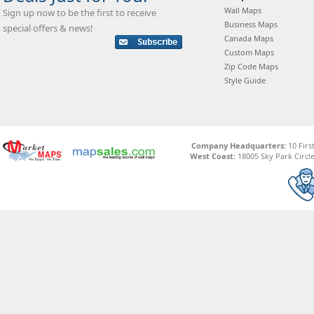
Wall Maps
Sign up now to be the first to receive
Business Maps
special offers & news!
Canada Maps
Custom Maps
Zip Code Maps
Style Guide
Company Headquarters:
10 Firs
West Coast:
18005 Sky Park Circle,