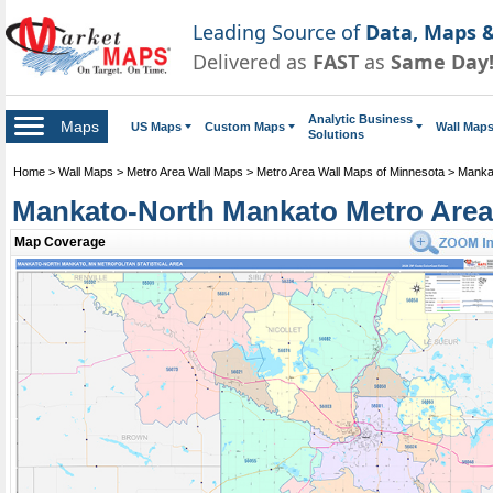
Leading Source of
Data, Maps &
Delivered as
FAST
as
Same Day
Analytic Business
Maps
US Maps
Custom Maps
Wall Map
Solutions
Home
>
Wall Maps
>
Metro Area Wall Maps
>
Metro Area Wall Maps of Minnesota
>
Manka
Mankato-North Mankato Metro Area,
Mankato-North Mankato Metro Area Wall Map
Map Coverage