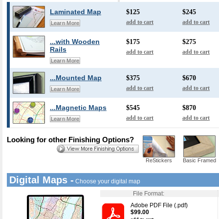
Laminated Map
$125
$245
add to cart
add to cart
Learn More
...with Wooden
$175
$275
Rails
add to cart
add to cart
Learn More
...Mounted Map
$375
$670
add to cart
add to cart
Learn More
...Magnetic Maps
$545
$870
add to cart
add to cart
Learn More
Looking for other Finishing Options?
ReStickers
Basic Framed
Digital Maps -
Choose your digital map
File Format:
Adobe PDF File (.pdf)
$99.00