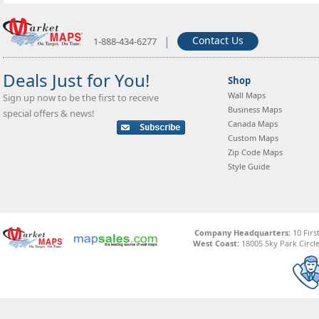
|
Contact Us
1-888-434-6277
Deals Just for You!
Shop
Wall Maps
Sign up now to be the first to receive
Business Maps
special offers & news!
Canada Maps
Custom Maps
Zip Code Maps
Style Guide
Company Headquarters:
10 Firs
West Coast:
18005 Sky Park Circle,