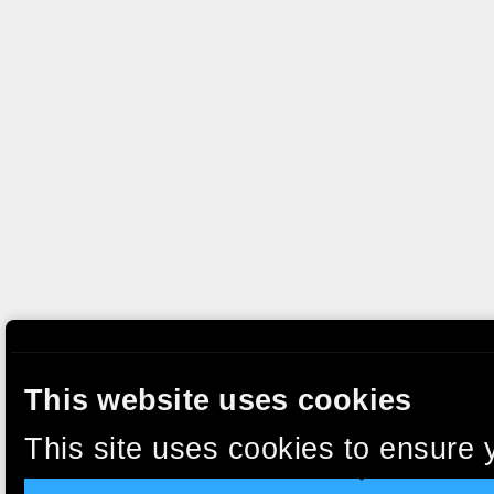
This website uses cookies
This site uses cookies to ensure 
clicking “Accept”, you agree to t