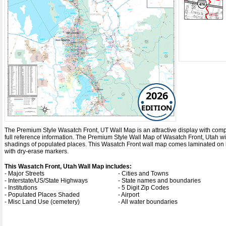
2026
EDITION
The Premium Style Wasatch Front, UT Wall Map is an attractive display with complet
full reference information. The Premium Style Wall Map of Wasatch Front, Utah w
shadings of populated places. This Wasatch Front wall map comes laminated on bo
with dry-erase markers.
This Wasatch Front, Utah Wall Map includes:
- Major Streets
- Cities and Towns
- Interstate/US/State Highways
- State names and boundaries
- Institutions
- 5 Digit Zip Codes
- Populated Places Shaded
- Airport
- Misc Land Use (cemetery)
- All water boundaries