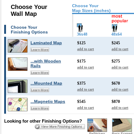
Choose Your
Choose Your
Map Sizes (inches)
Wall Map
Choose Your
Finishing Options
36x48
48x64
Laminated Map
$125
$245
add to cart
add to cart
Learn More
...with Wooden
$175
$275
Rails
add to cart
add to cart
Learn More
...Mounted Map
$375
$670
add to cart
add to cart
Learn More
...Magnetic Maps
$545
$870
add to cart
add to cart
Learn More
Looking for other Finishing Options?
ReStickers
Basic Framed