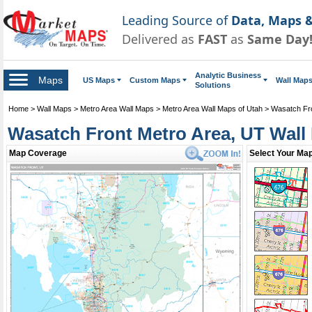
Leading Source of
Data, Maps &
Delivered as
FAST
as
Same Day
Analytic Business
Maps
US Maps
Custom Maps
Wall Map
Solutions
Home
>
Wall Maps
>
Metro Area Wall Maps
>
Metro Area Wall Maps of Utah
>
Wasatch Fro
Wasatch Front Metro Area, UT Wall
Map Coverage
Select Your Map