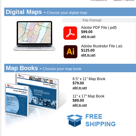
Digital Maps -
Choose your digital map
File Format:
Adobe PDF File (.pdf)
$99.00
add to cart
Adobe Illustrator File (.ai)
$125.00
add to cart
Map Books -
Choose your map book
8.5" x 11" Map Book
$79.00
add to cart
11" x 17" Map Book
$89.00
add to cart