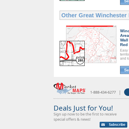
Se
Other Great
Winchester 
Winc
Area
Wall
Red 
Easy 
territ
and l
Se
|
1-888-434-6277
Deals Just for You!
Sign up now to be the first to receive
special offers & news!