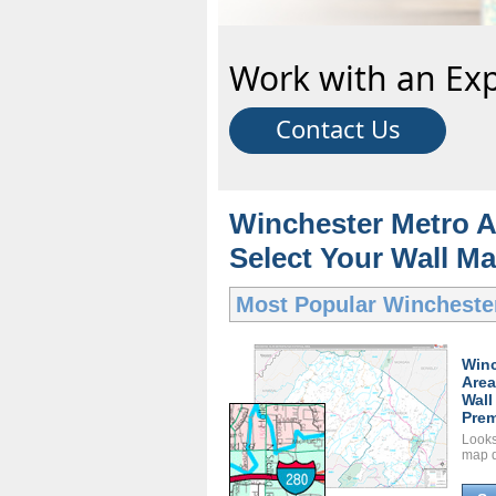
Work with an Exp
Contact Us
Winchester Metro A
Select Your Wall Ma
Most Popular
Wincheste
Winc
Area
Wall
Prem
Looks 
map d