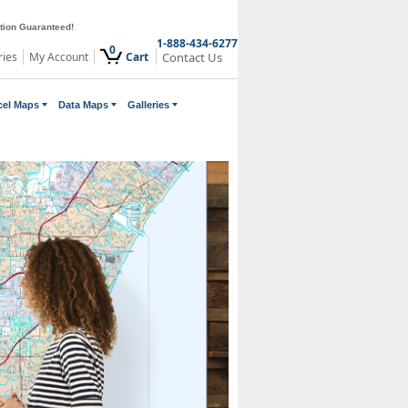
ction Guaranteed!
1-888-434-6277
0
ries
My Account
Cart
Contact Us
cel Maps
Data Maps
Galleries