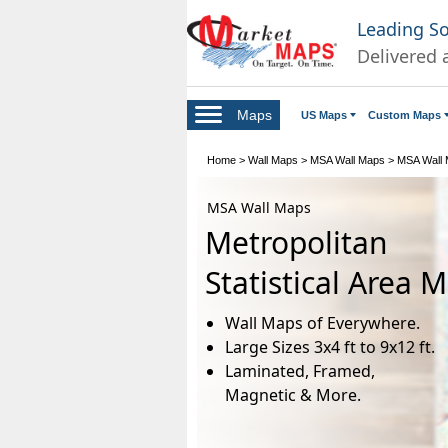
Leading S
Delivered 
Maps
US Maps
Custom Maps
Home
>
Wall Maps
>
MSA Wall Maps
>
MSA Wall M
MSA Wall Maps
Metropolitan
Statistical Area 
Wall Maps of Everywhere.
Large Sizes 3x4 ft to 9x12 ft.
Laminated, Framed,
Magnetic & More.