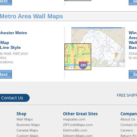
lect
S
Metro Area Wall Maps
hester Metro
Win
Are
 Map
Wal
Line Style
Bas
to read. Add your
Grea
ories
to us
ocations.
lect
S
FREE SHIP
Contact Us
Shop
Other Great Sites
Company
Wall Maps
mapsales.com
About Us
Business Maps
ZIPCodeMaps.com
Contact U
Canada Maps
DaVinciBG.com
Careers
Custom Maps
DeliveryMaps.com
Return Pol