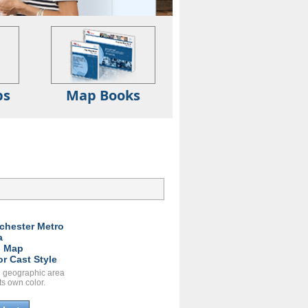
ps
Map Books
chester Metro
a
l Map
or Cast Style
 geographic area
ts own color.