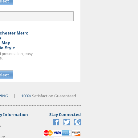
elect
chester Metro
a
l Map
ic Style
t presentation, easy
e.
elect
PING
|
100%
Satisfaction Guaranteed
 Information
Stay Connected
s
icy