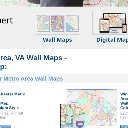
ert
Wall Maps
Digital Ma
rea, VA Wall Maps -
p:
r Metro Area Wall Maps
hester Metro
Win
Are
 Map
Wal
ium Style
Col
great, with full
Each
etail.
has i