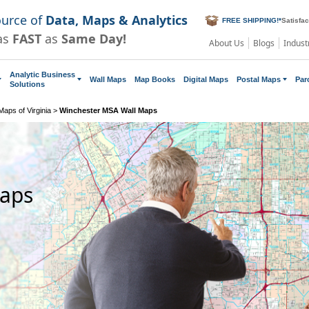
ource of
Data, Maps & Analytics
FREE SHIPPING!
*
Satisfa
as
FAST
as
Same Day!
About Us
Blogs
Indust
Analytic Business
Wall Maps
Map Books
Digital Maps
Postal Maps
Par
Solutions
aps of Virginia
>
Winchester MSA Wall Maps
Maps